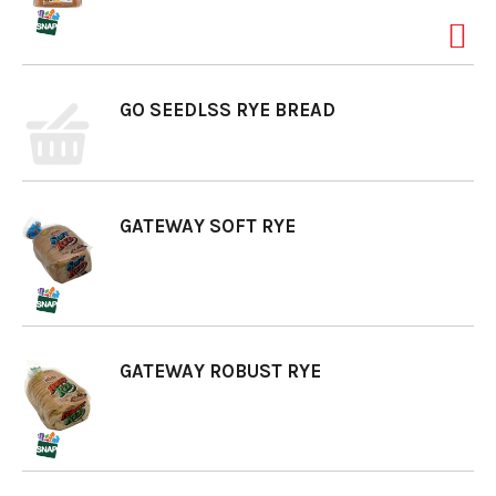
o
GO SEEDLSS RYE BREAD
n
GATEWAY SOFT RYE
GATEWAY ROBUST RYE