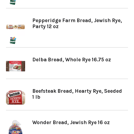
Pepperidge Farm Bread, Jewish Rye,
Party 12 oz
Delba Bread, Whole Rye 16.75 oz
Beefsteak Bread, Hearty Rye, Seeded
1 lb
Wonder Bread, Jewish Rye 16 oz