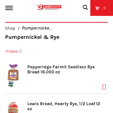
0
T
Shop
/
Pumpernickel & Rye
o
Pumpernickel & Rye
g
Filters
g
Pepperidge Farm® Seedless Rye
Bread 16.000 oz
l
e
Lewis Bread, Hearty Rye, 1/2 Loaf 12
n
oz