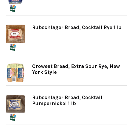
Rubschlager Bread, Cocktail Rye 1 lb
Oroweat Bread, Extra Sour Rye, New
York Style
Rubschlager Bread, Cocktail
Pumpernickel 1 lb