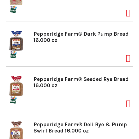
a
v
Pepperidge Farm® Dark Pump Bread
16.000 oz
i
g
Pepperidge Farm® Seeded Rye Bread
16.000 oz
a
t
Pepperidge Farm® Deli Rye & Pump
Swirl Bread 16.000 oz
i