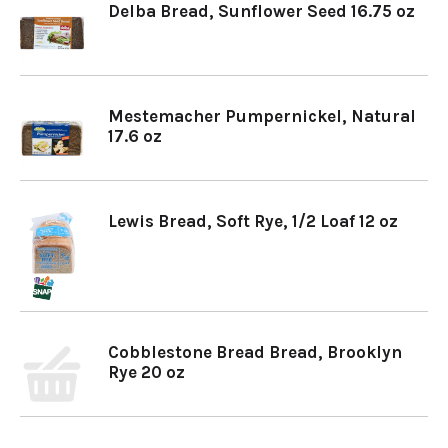
Delba Bread, Sunflower Seed 16.75 oz
Mestemacher Pumpernickel, Natural
17.6 oz
Lewis Bread, Soft Rye, 1/2 Loaf 12 oz
Cobblestone Bread Bread, Brooklyn
Rye 20 oz