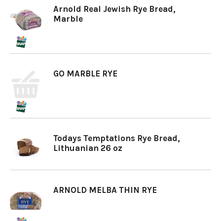
Arnold Real Jewish Rye Bread,
Marble
GO MARBLE RYE
Todays Temptations Rye Bread,
Lithuanian 26 oz
ARNOLD MELBA THIN RYE