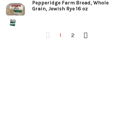
Pepperidge Farm Bread, Whole
Grain, Jewish Rye 16 oz
1
2