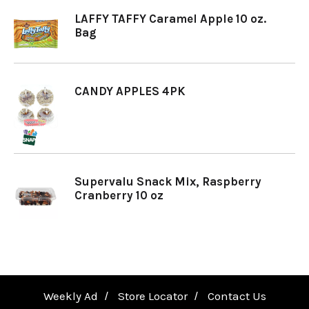
LAFFY TAFFY Caramel Apple 10 oz.
a
Bag
v
CANDY APPLES 4PK
i
g
Supervalu Snack Mix, Raspberry
Cranberry 10 oz
a
t
i
Weekly Ad
Store Locator
Contact Us