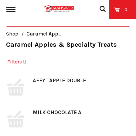
0
T
Shop
/
Caramel Apples & Specialty Treats
o
Caramel Apples & Specialty Treats
g
Filters
g
AFFY TAPPLE DOUBLE
l
e
MILK CHOCOLATE A
n