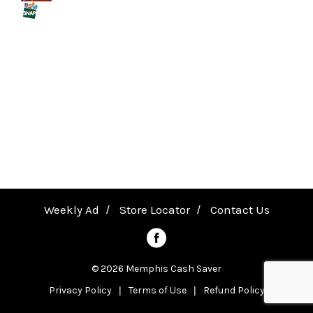
a
v
i
g
a
Weekly Ad
Store Locator
Contact Us
t
© 2026 Memphis Cash Saver
Privacy Policy
Terms of Use
Refund Policy
i