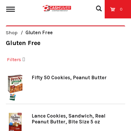
0
T
Shop
/
Gluten Free
o
Gluten Free
g
Filters
g
Fifty 50 Cookies, Peanut Butter
l
e
Lance Cookies, Sandwich, Real
Peanut Butter, Bite Size 5 oz
n