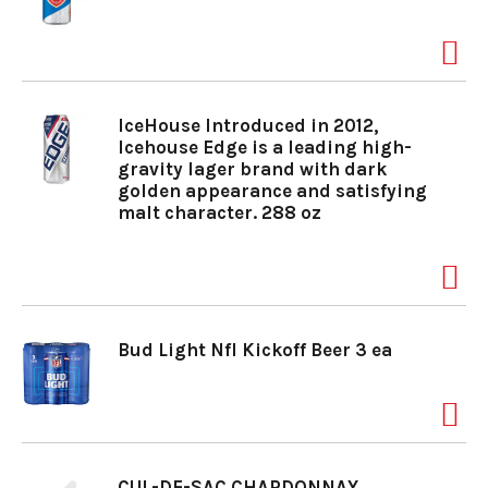
IceHouse Introduced in 2012,
Icehouse Edge is a leading high-
gravity lager brand with dark
golden appearance and satisfying
malt character. 288 oz
Bud Light Nfl Kickoff Beer 3 ea
CUL-DE-SAC CHARDONNAY