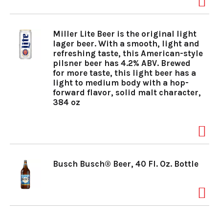
a
Miller Lite Beer is the original light
lager beer. With a smooth, light and
v
refreshing taste, this American-style
pilsner beer has 4.2% ABV. Brewed
for more taste, this light beer has a
light to medium body with a hop-
i
forward flavor, solid malt character,
384 oz
g
a
Busch Busch® Beer, 40 Fl. Oz. Bottle
t
i