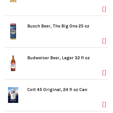
Busch Beer, The Big One 25 oz
Budweiser Beer, Lager 32 fl oz
Colt 45 Original, 24 fl oz Can