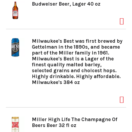
Budweiser Beer, Lager 40 oz
o
n
Milwaukee's Best was first brewed by
Gettelman in the 1890s, and became
part of the Miller family in 1961.
Milwaukee's Best is a Lager of the
finest quality malted barley,
selected grains and choicest hops.
Highly drinkable. Highly affordable.
Milwaukee's 384 oz
Miller High Life The Champagne Of
Beers Beer 32 fl oz