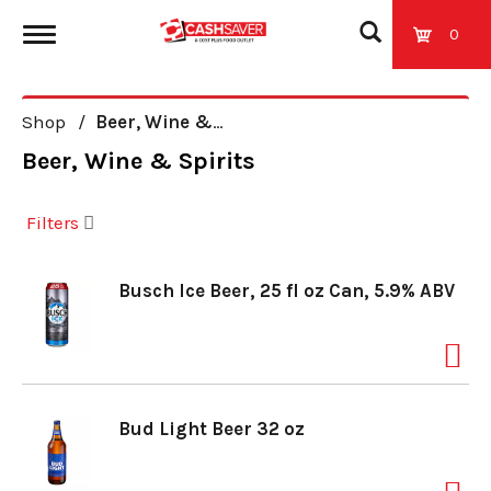
0
T
Shop
/
Beer, Wine & Spirits
o
Beer, Wine & Spirits
g
Filters
g
Busch Ice Beer, 25 fl oz Can, 5.9% ABV
l
e
Bud Light Beer 32 oz
n