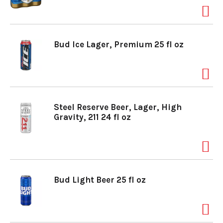
Bud Ice Lager, Premium 25 fl oz
Steel Reserve Beer, Lager, High
Gravity, 211 24 fl oz
Bud Light Beer 25 fl oz