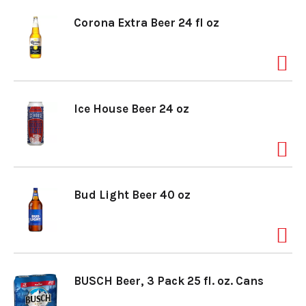
Corona Extra Beer 24 fl oz
Ice House Beer 24 oz
Bud Light Beer 40 oz
BUSCH Beer, 3 Pack 25 fl. oz. Cans