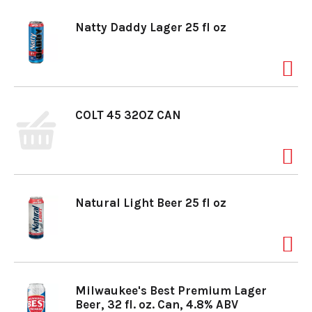
Natty Daddy Lager 25 fl oz
COLT 45 32OZ CAN
Natural Light Beer 25 fl oz
Milwaukee's Best Premium Lager
Beer, 32 fl. oz. Can, 4.8% ABV