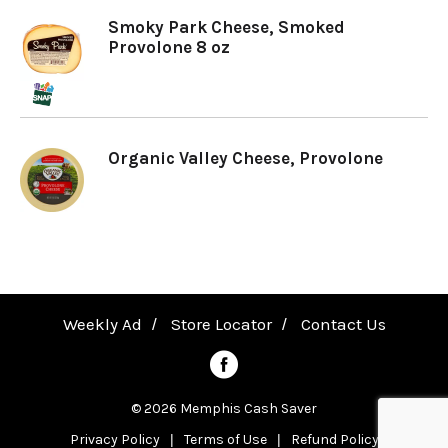
Smoky Park Cheese, Smoked
a
Provolone 8 oz
v
Organic Valley Cheese, Provolone
i
g
a
Weekly Ad
Store Locator
Contact Us
t
© 2026 Memphis Cash Saver
i
Privacy Policy
Terms of Use
Refund Policy