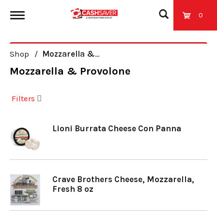
0
T
Shop
/
Mozzarella & Provolone
o
Mozzarella & Provolone
g
Filters
g
Lioni Burrata Cheese Con Panna
l
e
Crave Brothers Cheese, Mozzarella,
Fresh 8 oz
n