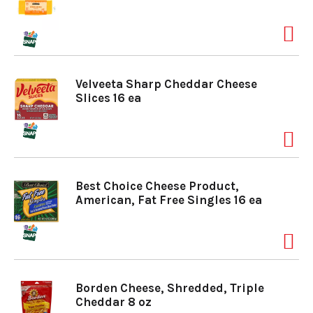
Velveeta Sharp Cheddar Cheese
Slices 16 ea
Best Choice Cheese Product,
American, Fat Free Singles 16 ea
Borden Cheese, Shredded, Triple
Cheddar 8 oz