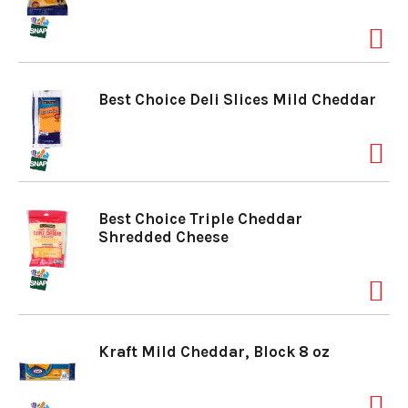
a
v
Best Choice Deli Slices Mild Cheddar
i
g
Best Choice Triple Cheddar
Shredded Cheese
a
t
Kraft Mild Cheddar, Block 8 oz
i