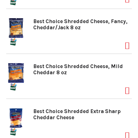
o
Best Choice Shredded Cheese, Fancy,
Cheddar/Jack 8 oz
n
Best Choice Shredded Cheese, Mild
Cheddar 8 oz
Best Choice Shredded Extra Sharp
Cheddar Cheese