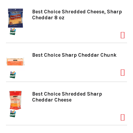
Best Choice Shredded Cheese, Sharp
Cheddar 8 oz
Best Choice Sharp Cheddar Chunk
Best Choice Shredded Sharp
Cheddar Cheese