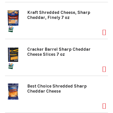
Kraft Shredded Cheese, Sharp
Cheddar, Finely 7 oz
Cracker Barrel Sharp Cheddar
Cheese Slices 7 oz
Best Choice Shredded Sharp
Cheddar Cheese