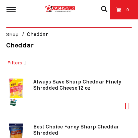
0
T
Shop
/
Cheddar
o
Cheddar
g
Filters
g
Always Save Sharp Cheddar Finely
Shredded Cheese 12 oz
l
e
Best Choice Fancy Sharp Cheddar
n
Shredded