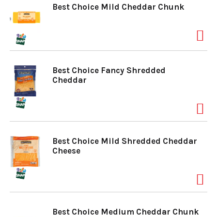
Best Choice Mild Cheddar Chunk
Best Choice Fancy Shredded
Cheddar
Best Choice Mild Shredded Cheddar
Cheese
Best Choice Medium Cheddar Chunk