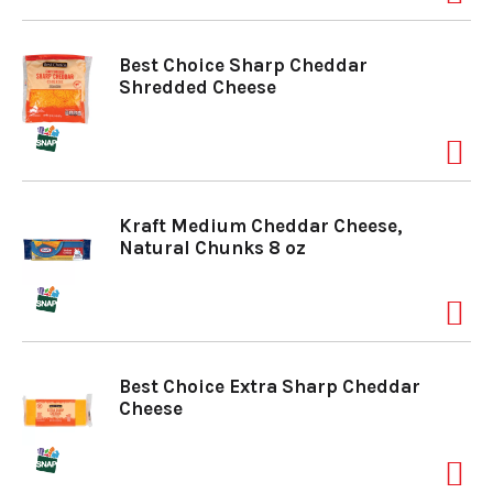
Best Choice Sharp Cheddar
Shredded Cheese
Kraft Medium Cheddar Cheese,
Natural Chunks 8 oz
Best Choice Extra Sharp Cheddar
Cheese