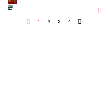
1
2
3
4