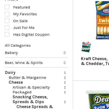
S
Featured
e
My Favorites
l
e
On Sale
c
Just For Me
t
Has Digital Coupon
i
o
n
All Categories
o
S
Bakery
f
e
Kraft Cheese,
t
l
Beer, Wine & Spirits
& Cheddar, Tw
h
e
e
c
Dairy
f
t
Butter & Margarine
o
i
Cheese
l
o
Artisan & Specialty
l
n
Packaged
o
o
Snacking Cheese,
w
f
Spreads & Dips
i
t
Cheese Spreads &
n
h