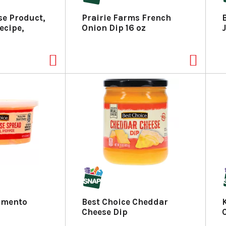
se Product,
Prairie Farms French
ecipe,
Onion Dip 16 oz
Pimento
Best Choice Cheddar
Cheese Dip