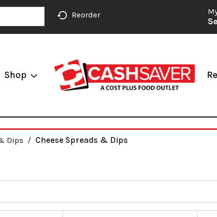
My
Reorder
Se
Shop
Re
& Dips
/
Cheese Spreads & Dips