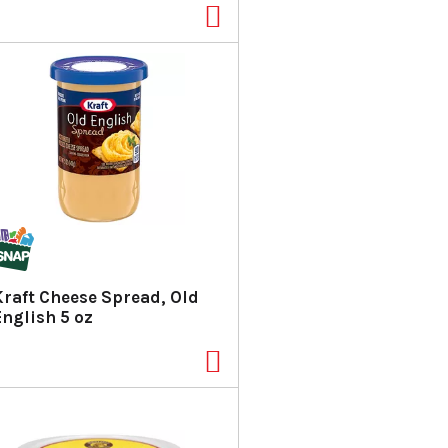
Kraft Cheese Spread, Old
English 5 oz