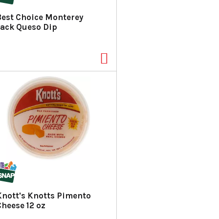
a
s
Best Choice Monterey
m
Jack Queso Dip
o
u
n
t
o
f
r
e
s
u
l
t
s
Knott's Knotts Pimento
Cheese 12 oz