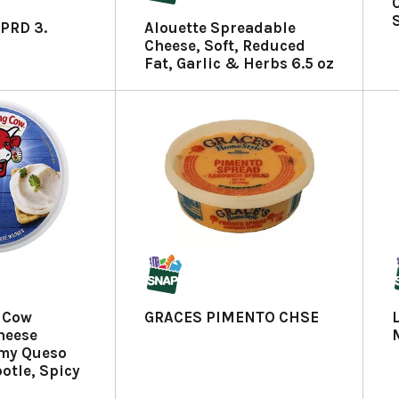
PRD 3.
Alouette Spreadable
Cheese, Soft, Reduced
Fat, Garlic & Herbs 6.5 oz
 Cow
GRACES PIMENTO CHSE
heese
my Queso
otle, Spicy