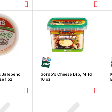
s Jalepeno
Gordo's Cheese Dip, Mild
e 1 oz
16 oz