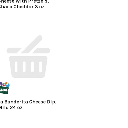
Cheese With Pretzels,
Sharp Cheddar 3 oz
La Banderita Cheese Dip,
Mild 24 oz