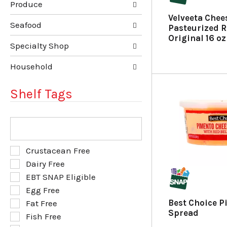
Produce
f
t
r
e
Velveeta Chee
e
g
Seafood
Pasteurized R
s
o
Original 16 oz
h
r
Specialty Shop
t
i
h
e
Household
e
s
p
w
Shelf Tags
a
i
g
l
e
l
T
w
r
h
i
e
e
t
f
f
S
Crustacean Free
h
r
o
e
Dairy Free
n
e
l
l
e
s
EBT SNAP Eligible
l
e
w
h
o
Egg Free
c
r
t
w
t
Best Choice 
Fat Free
e
h
i
i
Spread
Fish Free
s
e
n
o