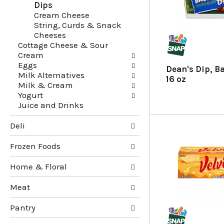
Dips
g
e
Cream Cheese
c
f
String, Curds & Snack
h
o
Cheeses
e
l
Cottage Cheese & Sour
c
l
Cream
k
o
Eggs
b
w
Dean's Dip, B
Milk Alternatives
o
i
16 oz
Milk & Cream
x
n
Yogurt
f
g
Juice and Drinks
i
d
l
e
Deli
t
p
e
a
Frozen Foods
r
r
s
t
Home & Floral
w
m
i
e
Meat
l
n
l
t
Pantry
r
c
e
a