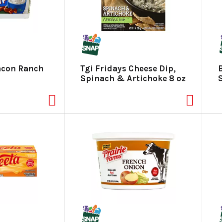
acon Ranch
Tgi Fridays Cheese Dip,
Spinach & Artichoke 8 oz