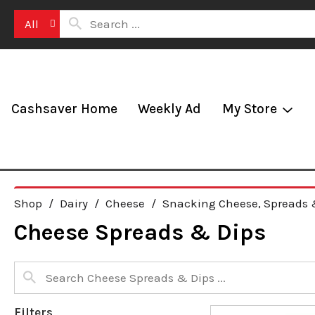
All
Cashsaver Home
Weekly Ad
My Store
Shop
/
Dairy
/
Cheese
/
Snacking Cheese, Spreads 
Cheese Spreads & Dips
Filters