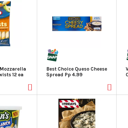
 Mozzarella
Best Choice Queso Cheese
ists 12 ea
Spread Pp 4.99