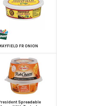
MAYFIELD FR ONION
President Spreadable