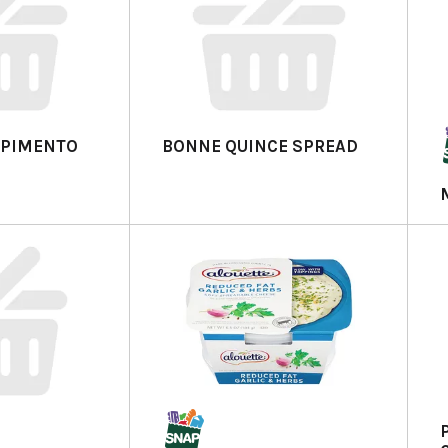
A PIMENTO
BONNE QUINCE SPREAD