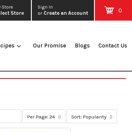
 Store
Sign In
0
lect Store
or
Create an Account
cipes
Our Promise
Blogs
Contact Us
p
s
Per Page: 24
Sort: Popularity
e
o
r
r
p
t