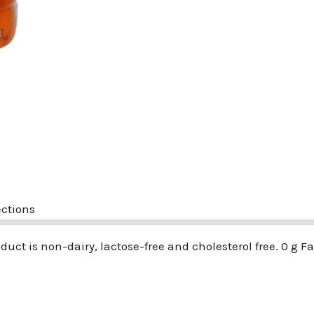
ections
roduct is non-dairy, lactose-free and cholesterol free. 0 g Fa