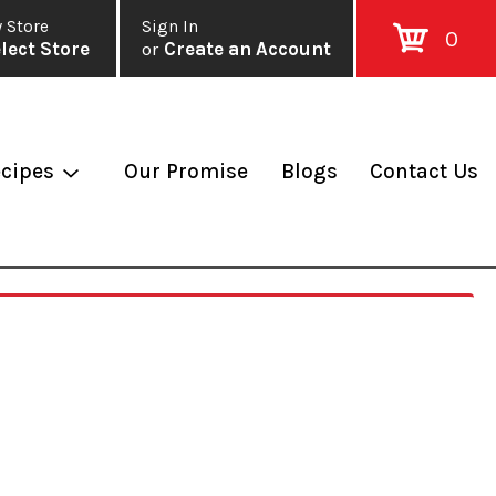
 Store
Sign In
0
lect Store
or
Create an Account
cipes
Our Promise
Blogs
Contact Us