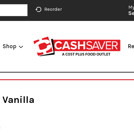
My
Reorder
Se
Shop
Re
 Vanilla