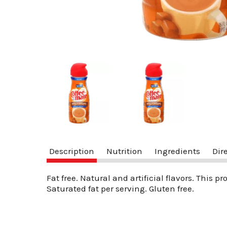
Description
Nutrition
Ingredients
Dir
Fat free. Natural and artificial flavors. This p
Saturated fat per serving. Gluten free.