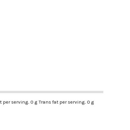
t per serving. 0 g Trans fat per serving. 0 g