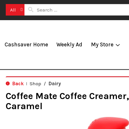
All
Cashsaver Home
Weekly Ad
My Store
Back
Shop
/
Dairy
|
Coffee Mate Coffee Creamer,
Caramel