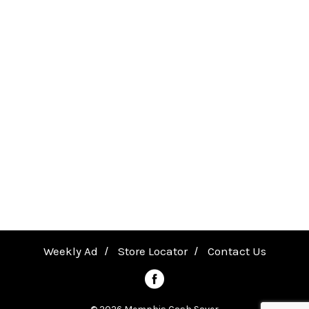
Weekly Ad
Store Locator
Contact Us