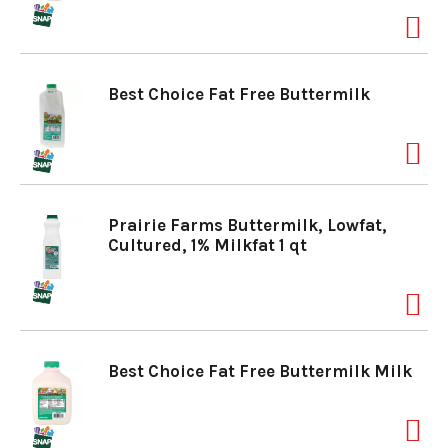
a
Best Choice Fat Free Buttermilk
v
i
Prairie Farms Buttermilk, Lowfat,
g
Cultured, 1% Milkfat 1 qt
a
t
Best Choice Fat Free Buttermilk Milk
i