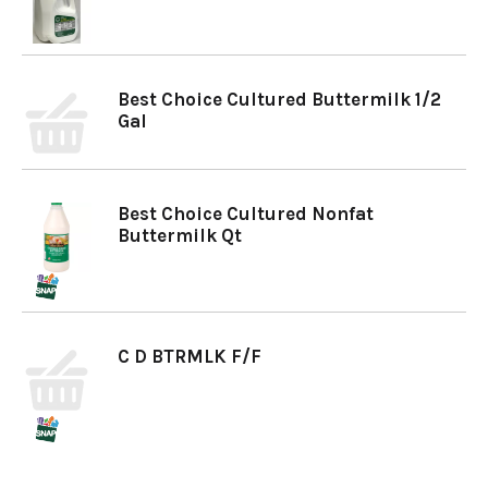
Best Choice Cultured Buttermilk 1/2
Gal
Best Choice Cultured Nonfat
Buttermilk Qt
C D BTRMLK F/F