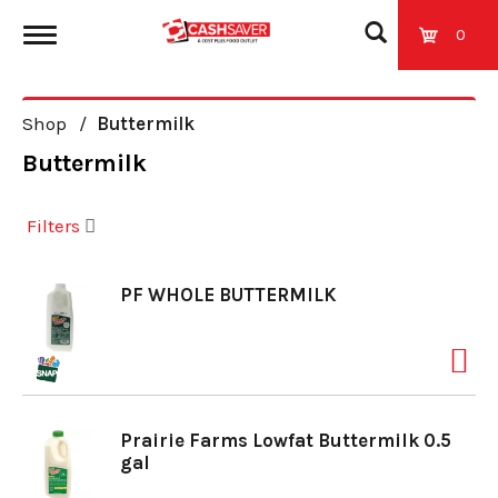
0
T
Shop
/
Buttermilk
o
Buttermilk
g
Filters
g
PF WHOLE BUTTERMILK
l
e
Prairie Farms Lowfat Buttermilk 0.5
gal
n