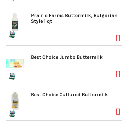
o
Prairie Farms Buttermilk, Bulgarian
Style 1 qt
n
Best Choice Jumbo Buttermilk
Best Choice Cultured Buttermilk