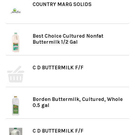
COUNTRY MARG SOLIDS
Best Choice Cultured Nonfat
Buttermilk 1/2 Gal
C D BUTTERMILK F/F
Borden Buttermilk, Cultured, Whole
0.5 gal
C D BUTTERMILK F/F