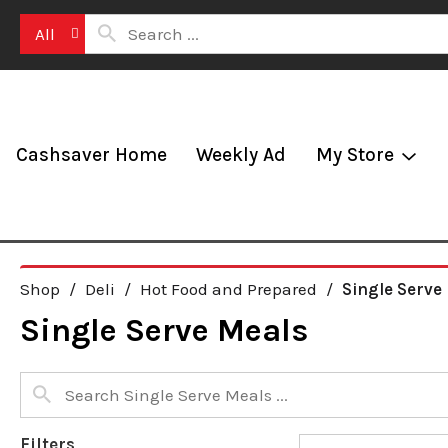
All
Cashsaver Home
Weekly Ad
My Store
Shop
/
Deli
/
Hot Food and Prepared
/
Single Serve
Single Serve Meals
Filters