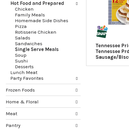
Hot Food and Prepared
g
e
Chicken
c
f
Family Meals
h
o
Homemade Side Dishes
e
l
Pizza
c
l
Rotisserie Chicken
k
o
Salads
b
w
Sandwiches
o
i
Tennessee Pr
Single Serve Meals
x
n
Tennessee Pr
Soup
f
g
Sausage/Biscu
Sushi
i
d
Desserts
l
e
Lunch Meat
t
p
Party Favorites
e
a
r
r
Frozen Foods
s
t
w
m
Home & Floral
i
e
l
n
Meat
l
t
r
c
Pantry
e
a