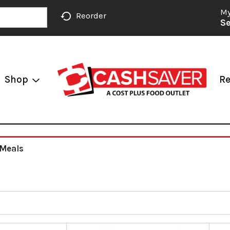
My
Reorder
Se
Shop
Re
 Meals