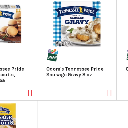
ssee Pride
Odom's Tennessee Pride
cuits,
Sausage Gravy 8 oz
 ea