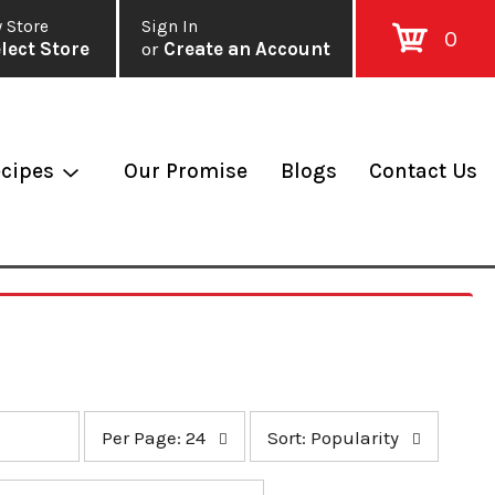
 Store
Sign In
0
lect Store
or
Create an Account
cipes
Our Promise
Blogs
Contact Us
p
s
Per Page: 24
Sort: Popularity
e
o
r
r
p
t