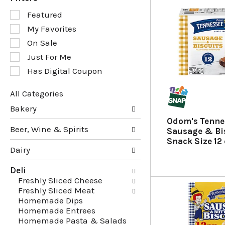
S
Featured
e
My Favorites
l
e
On Sale
c
Just For Me
t
Has Digital Coupon
i
o
n
All Categories
o
S
Bakery
f
e
Odom's Tenne
t
l
Beer, Wine & Spirits
Sausage & Bis
h
e
Snack Size 12
e
c
Dairy
f
t
o
i
Deli
l
o
Freshly Sliced Cheese
l
n
Freshly Sliced Meat
o
o
Homemade Dips
w
f
Homemade Entrees
i
t
Homemade Pasta & Salads
n
h