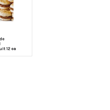
ide
d
it 12 ea