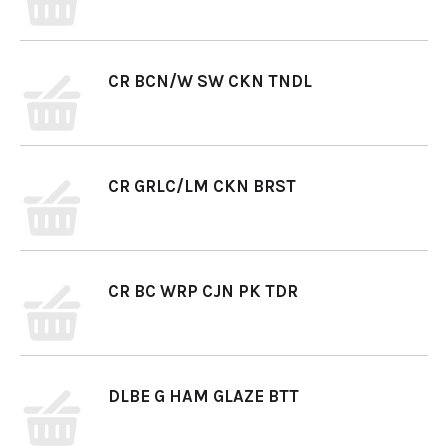
CR BCN/W SW CKN TNDL
CR GRLC/LM CKN BRST
CR BC WRP CJN PK TDR
DLBE G HAM GLAZE BTT