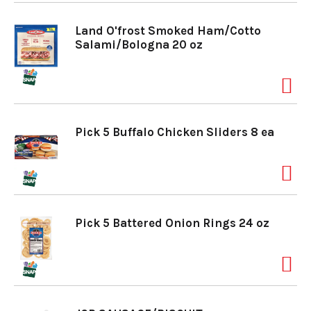
Land O'frost Smoked Ham/Cotto
Salami/Bologna 20 oz
Pick 5 Buffalo Chicken Sliders 8 ea
Pick 5 Battered Onion Rings 24 oz