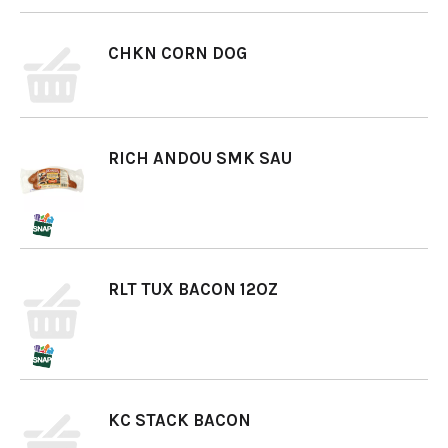
CHKN CORN DOG
RICH ANDOU SMK SAU
RLT TUX BACON 12OZ
KC STACK BACON