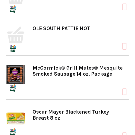
a
OLE SOUTH PATTIE HOT
v
i
McCormick® Grill Mates® Mesquite
g
Smoked Sausage 14 oz. Package
a
t
Oscar Mayer Blackened Turkey
Breast 8 oz
i