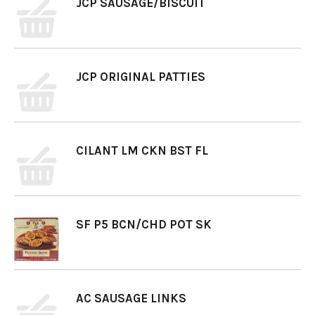
JCP SAUSAGE/BISCUIT
JCP ORIGINAL PATTIES
CILANT LM CKN BST FL
SF P5 BCN/CHD POT SK
AC SAUSAGE LINKS