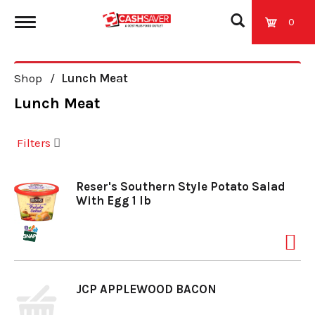
0
T
Shop
/
Lunch Meat
o
Lunch Meat
g
Filters
g
Reser's Southern Style Potato Salad
With Egg 1 lb
l
e
JCP APPLEWOOD BACON
n