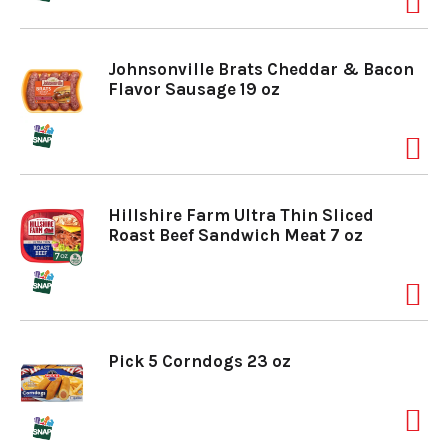
o
Johnsonville Brats Cheddar & Bacon
Flavor Sausage 19 oz
n
Hillshire Farm Ultra Thin Sliced
Roast Beef Sandwich Meat 7 oz
Pick 5 Corndogs 23 oz