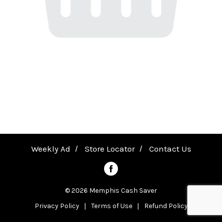
a
v
i
g
a
Weekly Ad
Store Locator
Contact Us
t
© 2026 Memphis Cash Saver
Privacy Policy
Terms of Use
Refund Policy
i