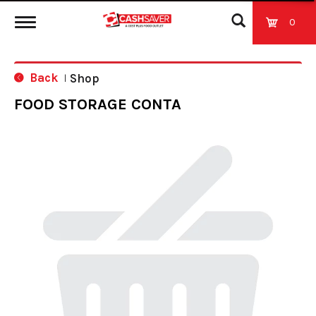
0
T
Back
Shop
|
o
FOOD STORAGE CONTA
g
g
l
e
n