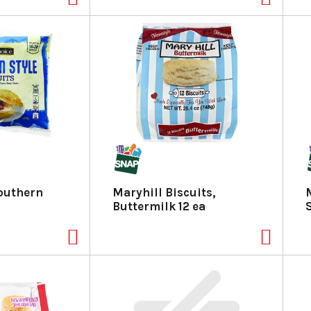
outhern
Maryhill Biscuits,
Buttermilk 12 ea