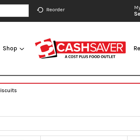
My
Reorder
Se
Shop
Re
iscuits