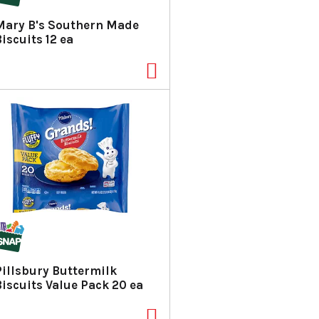
a
s
Mary B's Southern Made
m
iscuits 12 ea
o
u
n
t
o
f
r
e
s
u
l
t
s
Pillsbury Buttermilk
Biscuits Value Pack 20 ea