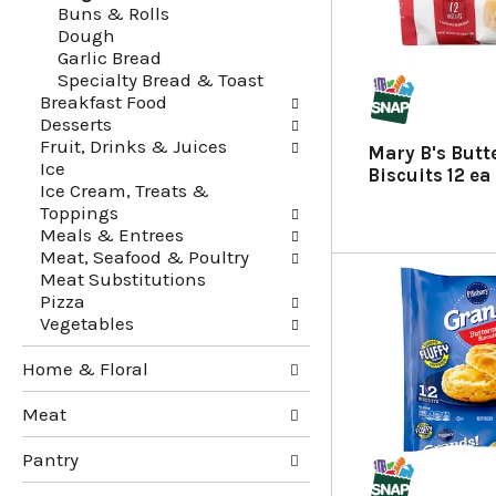
Buns & Rolls
g
e
Dough
c
f
Garlic Bread
h
o
Specialty Bread & Toast
e
l
Breakfast Food
c
l
Desserts
k
o
Fruit, Drinks & Juices
b
w
Mary B's Butt
Ice
o
i
Biscuits 12 ea
Ice Cream, Treats &
x
n
Toppings
f
g
Meals & Entrees
i
d
Meat, Seafood & Poultry
l
e
Meat Substitutions
t
p
Pizza
e
a
Vegetables
r
r
s
t
Home & Floral
w
m
i
e
Meat
l
n
l
t
Pantry
r
c
e
a