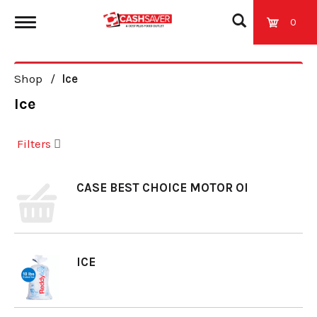
0
T
Shop
/
Ice
o
Ice
g
Filters
g
CASE BEST CHOICE MOTOR OI
l
e
ICE
n