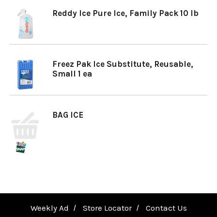
Reddy Ice Pure Ice, Family Pack 10 lb
a
v
Freez Pak Ice Substitute, Reusable,
Small 1 ea
i
g
BAG ICE
a
t
i
Weekly Ad
Store Locator
Contact Us