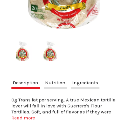
a
v
i
g
Description
Nutrition
Ingredients
a
0g Trans fat per serving. A true Mexican tortilla
t
lover will fall in love with Guerrero's Flour
Tortillas. Soft, and full of flavor as if they were
freshly made. Now you can enjoy your favorite
Read more
i
meals even more with Guerrero's flour tortilla's,