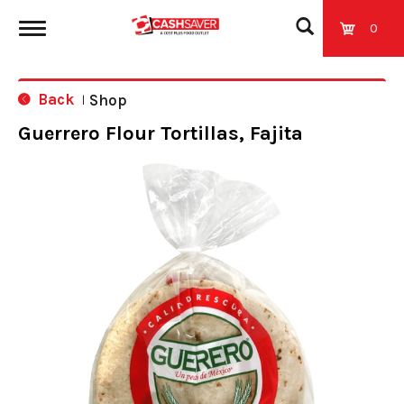
0
T
Back
Shop
|
o
Guerrero Flour Tortillas, Fajita
g
g
l
e
n