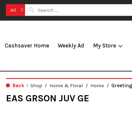
All
Cashsaver Home
Weekly Ad
My Store
Back
Shop
/
Home & Floral
/
Home
/
Greetin
|
EAS GRSON JUV GE