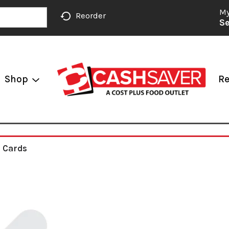
My
Reorder
Se
Shop
Re
g Cards