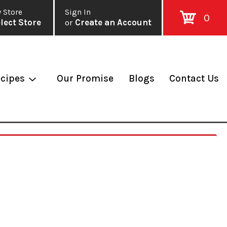
 Store
Sign In
0
lect Store
or
Create an Account
cipes
Our Promise
Blogs
Contact Us