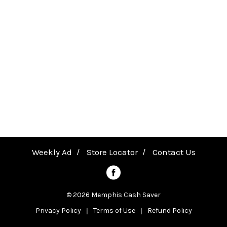
P
T
a
H
v
I
N
i
K
g
a
Weekly Ad
Store Locator
Contact Us
t
© 2026 Memphis Cash Saver
Privacy Policy
Terms of Use
Refund Policy
i