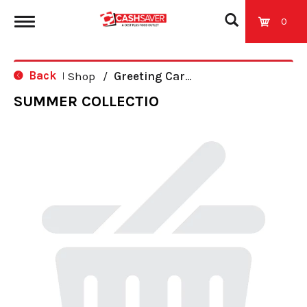
0
T
Back
Shop
/
Greeting Cards
|
o
SUMMER COLLECTIO
g
g
l
e
n