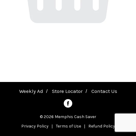
a
v
i
g
a
Weekly Ad
Store Locator
Contact Us
t
© 2026 Memphis Cash Saver
Privacy Policy
Terms of Use
Refund Policy
i