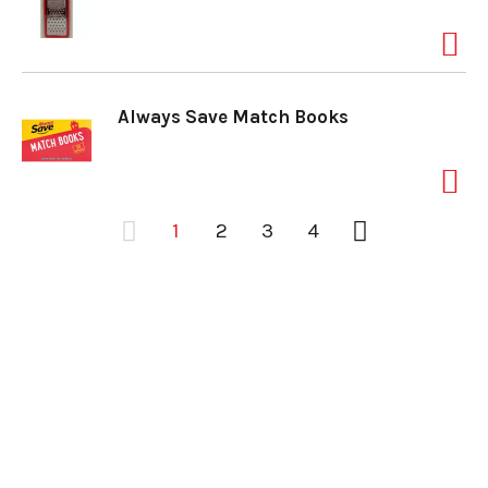
Always Save Match Books
1
2
3
4