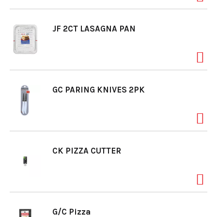
o
JF 2CT LASAGNA PAN
n
GC PARING KNIVES 2PK
CK PIZZA CUTTER
G/C Pizza