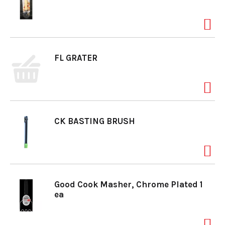
FL GRATER
CK BASTING BRUSH
Good Cook Masher, Chrome Plated 1
ea