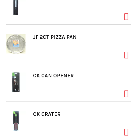
JF 2CT PIZZA PAN
CK CAN OPENER
CK GRATER