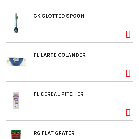
CK SLOTTED SPOON
FL LARGE COLANDER
FL CEREAL PITCHER
RG FLAT GRATER