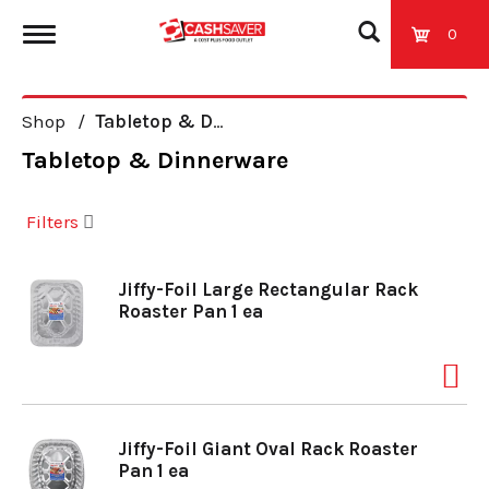
0
T
Shop
/
Tabletop & Dinnerware
o
Tabletop & Dinnerware
g
Filters
g
Jiffy-Foil Large Rectangular Rack
Roaster Pan 1 ea
l
e
Jiffy-Foil Giant Oval Rack Roaster
n
Pan 1 ea