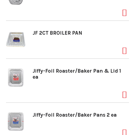
a
v
JF 2CT BROILER PAN
i
g
Jiffy-Foil Roaster/Baker Pan & Lid 1
ea
a
t
Jiffy-Foil Roaster/Baker Pans 2 ea
i