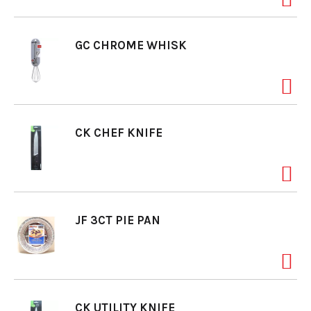
GC CHROME WHISK
CK CHEF KNIFE
JF 3CT PIE PAN
CK UTILITY KNIFE