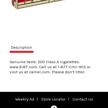
a
v
i
Description
g
Genuine taste. 200 Class A cigarettes.
www.RJRT.com. Call us at 1-877-Cml-1913 or
a
visit us at camel.com. Please don't litter.
t
Weekly Ad
Store Locator
Contact Us
i