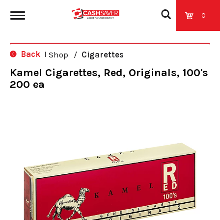
0
T
Back
Shop
/
Cigarettes
|
o
Kamel Cigarettes, Red, Originals, 100's
200 ea
g
g
l
e
n