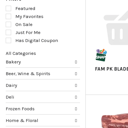
S
Featured
e
My Favorites
l
e
On Sale
c
Just For Me
t
Has Digital Coupon
i
o
n
All Categories
o
S
Bakery
f
e
FAM PK BLADE
t
l
Beer, Wine & Spirits
h
e
e
c
Dairy
f
t
o
i
Deli
l
o
l
n
Frozen Foods
o
o
w
f
Home & Floral
i
t
n
h