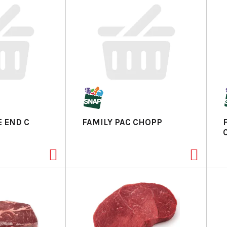
 END C
FAMILY PAC CHOPP