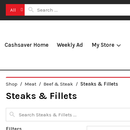
All
Cashsaver Home
Weekly Ad
My Store
Shop
/
Meat
/
Beef & Steak
/
Steaks & Fillets
Steaks & Fillets
Filters