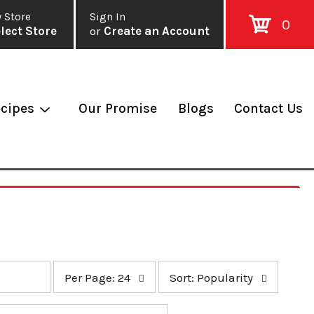
 Store
Sign In
0
lect Store
or
Create an Account
cipes
Our Promise
Blogs
Contact Us
p
s
Per Page: 24
Sort: Popularity
e
o
r
r
p
t