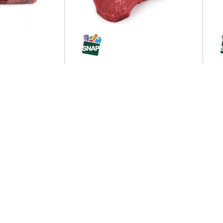
UCK S
Sirloin Tip Steak