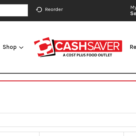
My
Reorder
Se
Shop
Re