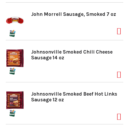
John Morrell Sausage, Smoked 7 oz
Johnsonville Smoked Chili Cheese
Sausage 14 oz
Johnsonville Smoked Beef Hot Links
Sausage 12 oz