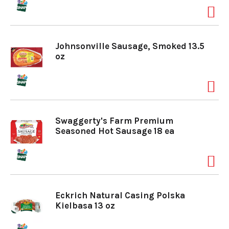
Johnsonville Sausage, Smoked 13.5
oz
Swaggerty's Farm Premium
Seasoned Hot Sausage 18 ea
Eckrich Natural Casing Polska
Kielbasa 13 oz