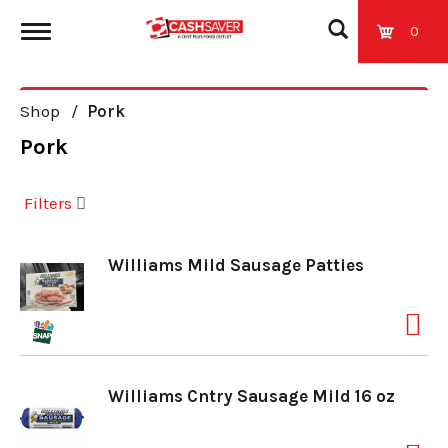
0
T
Shop
/
Pork
o
Pork
g
Filters
g
Williams Mild Sausage Patties
l
e
Williams Cntry Sausage Mild 16 oz
n