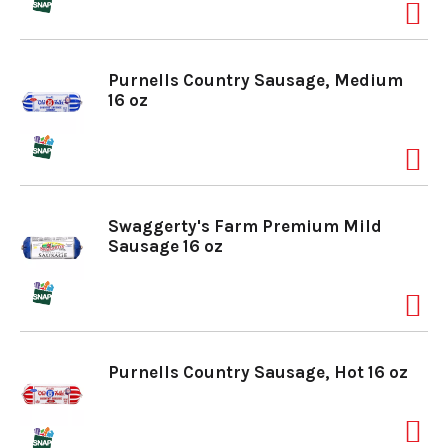
Purnells Country Sausage, Medium
16 oz
Swaggerty's Farm Premium Mild
Sausage 16 oz
Purnells Country Sausage, Hot 16 oz