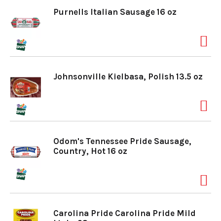
Purnells Italian Sausage 16 oz
Johnsonville Kielbasa, Polish 13.5 oz
Odom's Tennessee Pride Sausage,
Country, Hot 16 oz
Carolina Pride Carolina Pride Mild