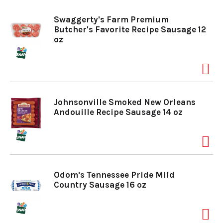
o
Swaggerty's Farm Premium
Butcher's Favorite Recipe Sausage 12
oz
n
Johnsonville Smoked New Orleans
Andouille Recipe Sausage 14 oz
Odom's Tennessee Pride Mild
Country Sausage 16 oz