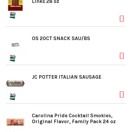
Links 28 oz
OS 20CT SNACK SAU/BS
JC POTTER ITALIAN SAUSAGE
Carolina Pride Cocktail Smokies,
Original Flavor, Family Pack 24 oz