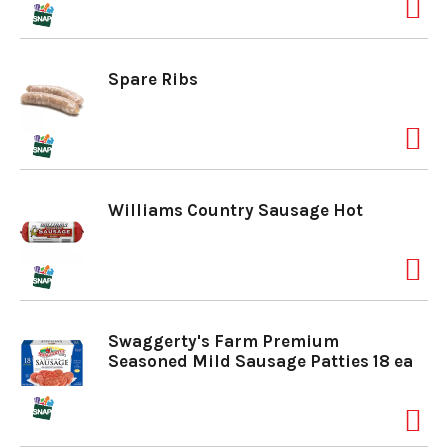
a
Spare Ribs
v
i
Williams Country Sausage Hot
g
a
Swaggerty's Farm Premium
t
Seasoned Mild Sausage Patties 18 ea
i