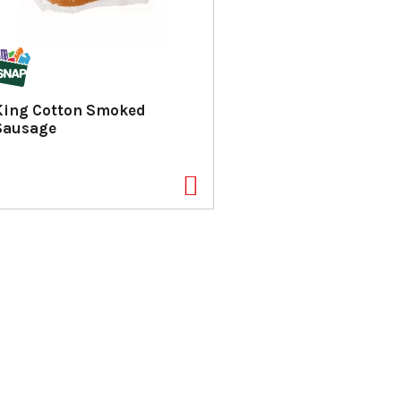
King Cotton Smoked
Sausage