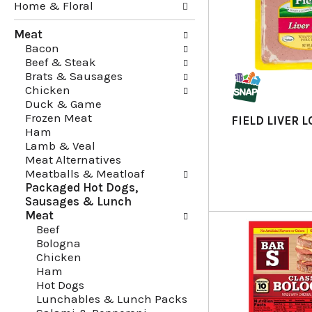
Home & Floral
i
t
n
h
Meat
g
e
Bacon
c
f
Beef & Steak
h
o
Brats & Sausages
e
l
Chicken
c
l
Duck & Game
k
o
Frozen Meat
b
w
FIELD LIVER 
Ham
o
i
Lamb & Veal
x
n
Meat Alternatives
f
g
Meatballs & Meatloaf
i
d
Packaged Hot Dogs,
l
e
Sausages & Lunch
t
p
Meat
e
a
Beef
r
r
Bologna
s
t
Chicken
w
m
Ham
i
e
Hot Dogs
l
n
Lunchables & Lunch Packs
l
t