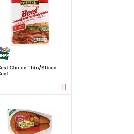
Best Choice Thin/Sliced
Beef