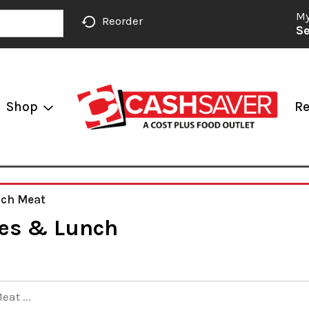
My
Reorder
Se
Shop
Re
nch Meat
es & Lunch