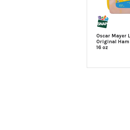
h
n
e
w
r
e
Oscar Mayer 
s
Original Ham
u
16 oz
l
t
s
.