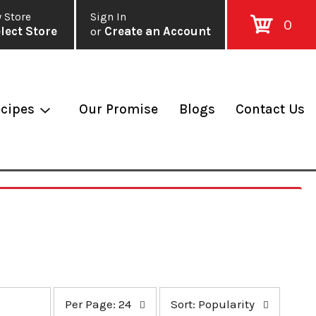
 Store
Sign In
0
lect Store
or
Create an Account
cipes
Our Promise
Blogs
Contact Us
p
s
Per Page: 24
Sort: Popularity
e
o