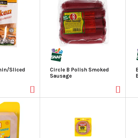
hin/Sliced
Circle B Polish Smoked
Sausage