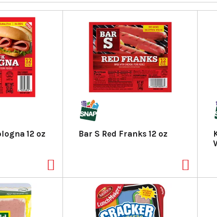
ologna 12 oz
Bar S Red Franks 12 oz