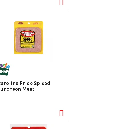
Carolina Pride Spiced
Luncheon Meat