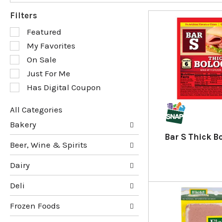
Filters
S
Featured
e
My Favorites
l
e
On Sale
c
Just For Me
t
Has Digital Coupon
i
o
n
All Categories
o
S
Bakery
f
e
Bar S Thick B
t
l
Beer, Wine & Spirits
h
e
e
c
Dairy
f
t
o
i
Deli
l
o
l
n
Frozen Foods
o
o
w
f