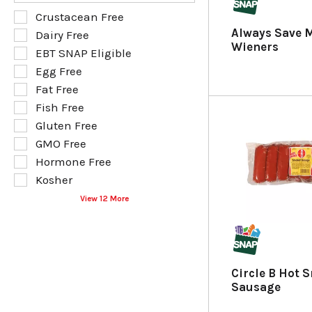
s
e
f
S
Crustacean Free
u
p
o
e
Always Save 
Dairy Free
l
a
l
l
Wieners
t
g
EBT SNAP Eligible
l
e
s
e
o
Egg Free
c
.
w
w
t
Fat Free
i
i
i
Fish Free
t
n
o
h
g
Gluten Free
n
n
t
o
GMO Free
e
e
f
Hormone Free
w
x
t
r
t
Kosher
h
e
f
e
View 12 More
s
i
f
u
e
o
l
l
l
t
d
l
s
f
o
Circle B Hot 
.
i
w
Sausage
l
i
t
n