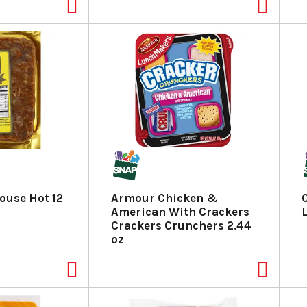
ouse Hot 12
Armour Chicken &
American With Crackers
Crackers Crunchers 2.44
oz