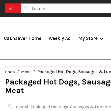
All
Cashsaver Home
Weekly Ad
My Store
Shop
/
Meat
/
Packaged Hot Dogs, Sausages & Lu
Packaged Hot Dogs, Sausag
Meat