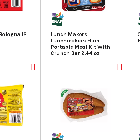
 Bologna 12
Lunch Makers
Lunchmakers Ham
Portable Meal Kit With
Crunch Bar 2.44 oz