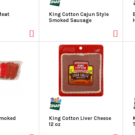
Meat
King Cotton Cajun Style
Smoked Sausage
Smoked
King Cotton Liver Cheese
12 oz