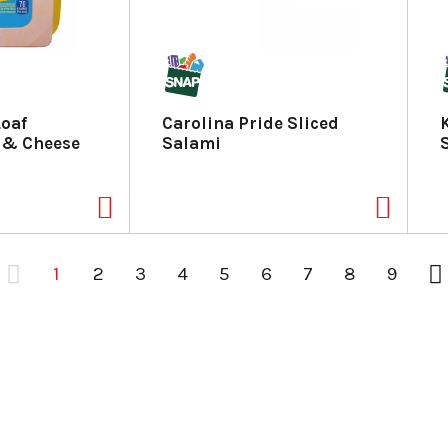
Loaf
Carolina Pride Sliced
 & Cheese
Salami
1
2
3
4
5
6
7
8
9