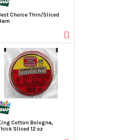
Best Choice Thin/Sliced
Ham
King Cotton Bologna,
Thick Sliced 12 oz