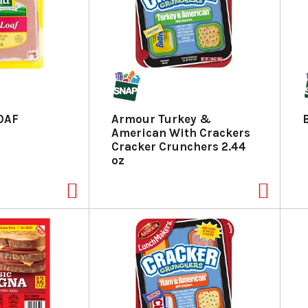
LOAF
Armour Turkey &
American With Crackers
Cracker Crunchers 2.44
oz