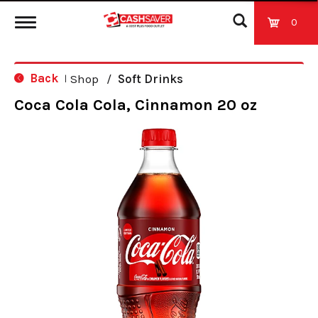
0
T
Back
Shop
/
Soft Drinks
|
o
Coca Cola Cola, Cinnamon 20 oz
g
g
l
e
n