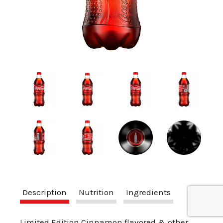
a
v
i
g
a
t
Description
Nutrition
Ingredients
i
Limited Edition Cinnamon flavored & other