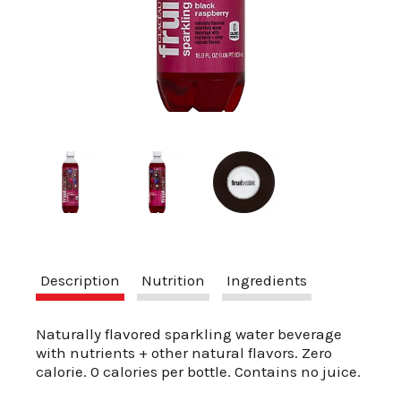
a
v
i
g
a
Description
Nutrition
Ingredients
t
Naturally flavored sparkling water beverage
with nutrients + other natural flavors. Zero
calorie. 0 calories per bottle. Contains no juice.
i