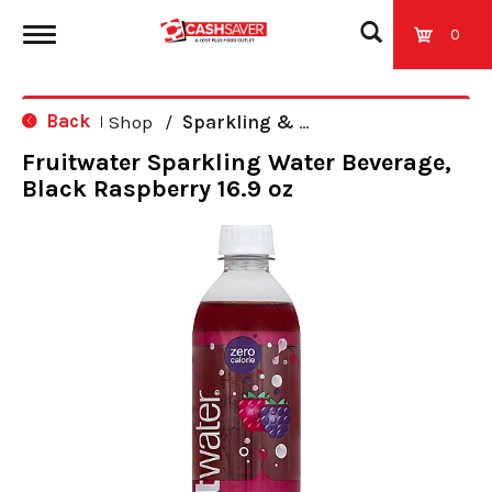
0
T
Back
Shop
/
Sparkling & Seltzer
|
o
Fruitwater Sparkling Water Beverage,
Black Raspberry 16.9 oz
g
g
l
e
n