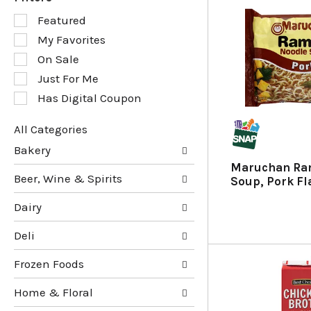
S
Featured
e
My Favorites
l
e
On Sale
c
Just For Me
t
Has Digital Coupon
i
o
n
All Categories
o
S
Bakery
f
e
Maruchan Ra
t
l
Beer, Wine & Spirits
Soup, Pork Fl
h
e
e
c
Dairy
f
t
o
i
Deli
l
o
l
n
Frozen Foods
o
o
w
f
Home & Floral
i
t
n
h