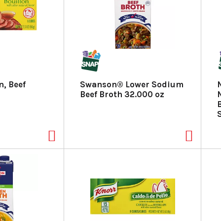
n, Beef
Swanson® Lower Sodium
Beef Broth 32.000 oz
S