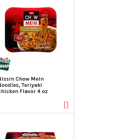
Nissin Chow Mein
Noodles, Teriyaki
Chicken Flavor 4 oz