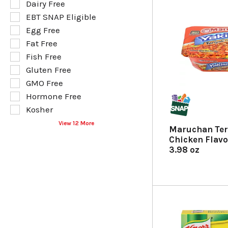
e
Dairy Free
l
l
EBT SNAP Eligible
l
e
o
Egg Free
c
w
t
Fat Free
i
i
Fish Free
n
o
g
Gluten Free
n
t
o
GMO Free
e
f
Hormone Free
x
t
t
Kosher
h
f
e
View 12 More
i
Maruchan Ter
f
e
Chicken Flavo
o
l
3.98 oz
l
d
l
f
o
i
w
l
i
t
n
e
g
r
s