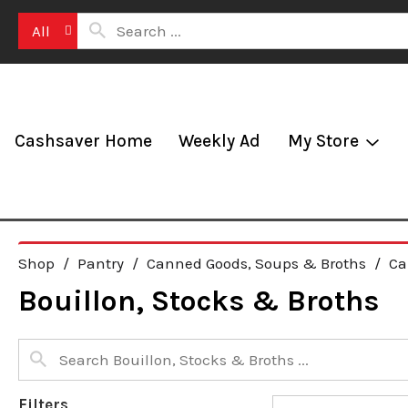
All
Cashsaver Home
Weekly Ad
My Store
Shop
/
Pantry
/
Canned Goods, Soups & Broths
/
Ca
Bouillon, Stocks & Broths
Filters