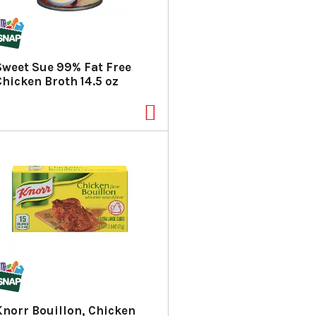
a
s
m
o
u
Sweet Sue 99% Fat Free
n
Chicken Broth 14.5 oz
t
o
f
r
e
s
u
l
t
s
Knorr Bouillon, Chicken