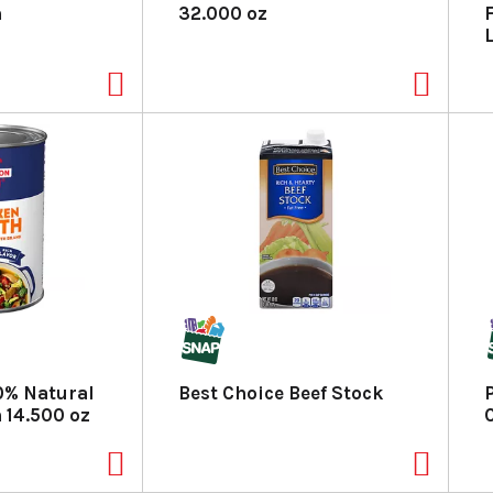
h
32.000 oz
% Natural
Best Choice Beef Stock
 14.500 oz