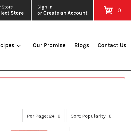
 Store
Sign In
0
lect Store
or
Create an Account
cipes
Our Promise
Blogs
Contact Us
p
s
Per Page: 24
Sort: Popularity
e
o
r
r
p
t