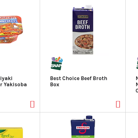
iyaki
Best Choice Beef Broth
r Yakisoba
Box