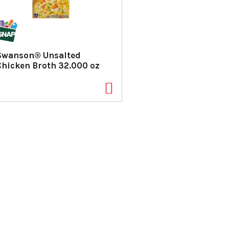
Swanson® Unsalted
Chicken Broth 32.000 oz