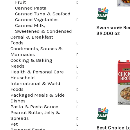
Fruit
f
t
Canned Pasta
r
e
Canned Tuna & Seafood
e
g
Canned Vegetables
s
o
Canned Milk,
h
r
Swanson® Bee
Sweetened & Condensed
t
i
32.000 oz
Cereal & Breakfast
h
e
Foods
e
s
Condiments, Sauces &
p
w
Marinades
a
i
Cooking & Baking
g
l
Needs
e
l
Health & Personal Care
w
r
Household
i
e
International & World
t
f
Foods
h
r
Packaged Meals & Side
n
e
Dishes
e
s
Pasta & Pasta Sauce
w
h
Peanut Butter, Jelly &
r
t
Spreads
e
h
Pet
s
e
Best Choice 
Prepared Foods