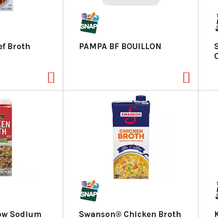
f Broth
PAMPA BF BOUILLON
Low Sodium
Swanson® Chicken Broth