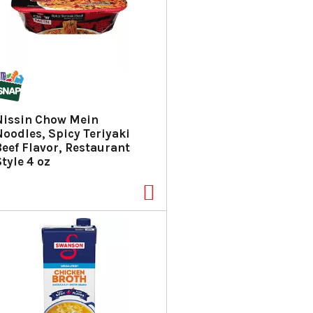
Nissin Chow Mein
Noodles, Spicy Teriyaki
Beef Flavor, Restaurant
tyle 4 oz