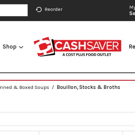
My
Reorder
Se
Shop
Re
nned & Boxed Soups
/
Bouillon, Stocks & Broths