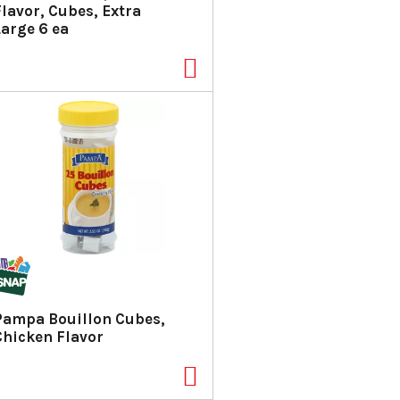
Flavor, Cubes, Extra
Large 6 ea
Pampa Bouillon Cubes,
Chicken Flavor