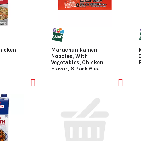
hicken
Maruchan Ramen
Noodles, With
Vegetables, Chicken
Flavor, 6 Pack 6 ea