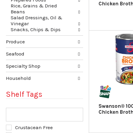
u
p
Chicken Brot
Rice, Grains & Dried
l
a
Beans
t
g
Salad Dressings, Oil &
s
e
Vinegar
.
w
Snacks, Chips & Dips
i
t
Produce
h
n
e
Seafood
w
r
Specialty Shop
e
s
Household
u
l
Shelf Tags
t
s
Swanson® 100
.
T
Chicken Broth
h
e
f
S
Crustacean Free
o