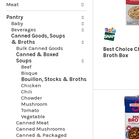
Meat
g
e
c
f
Pantry
h
o
Baby
e
l
Beverages
c
l
Canned Goods, Soups
k
o
& Broths
b
w
Bulk Canned Goods
o
i
Best Choice C
Canned & Boxed
x
n
Broth Box
Soups
f
g
Beef
i
d
Bisque
l
e
Bouillon, Stocks & Broths
t
p
Chicken
e
a
Chili
r
r
Chowder
s
t
Mushroom
w
m
Tomato
i
e
Vegetable
l
n
Canned Meat
l
t
Canned Mushrooms
r
c
Canned & Packaged
e
a