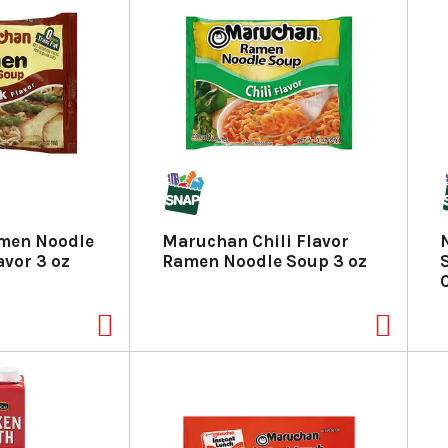
men Noodle
Maruchan Chili Flavor
avor 3 oz
Ramen Noodle Soup 3 oz