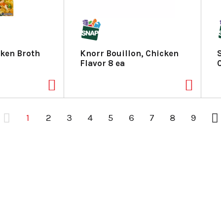
ken Broth
Knorr Bouillon, Chicken
Flavor 8 ea
1
2
3
4
5
6
7
8
9