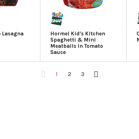
e Lasagna
Hormel Kid's Kitchen
Spaghetti & Mini
Meatballs in Tomato
Sauce
1
2
3