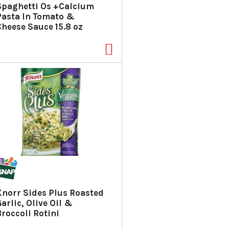
Spaghetti Os +Calcium
Pasta In Tomato &
Cheese Sauce 15.8 oz
Knorr Sides Plus Roasted
arlic, Olive Oil &
Broccoli Rotini