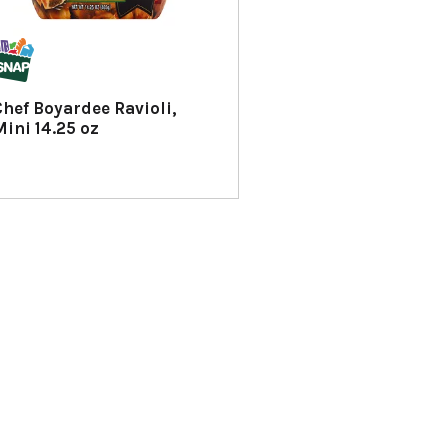
Chef Boyardee Ravioli,
Mini 14.25 oz