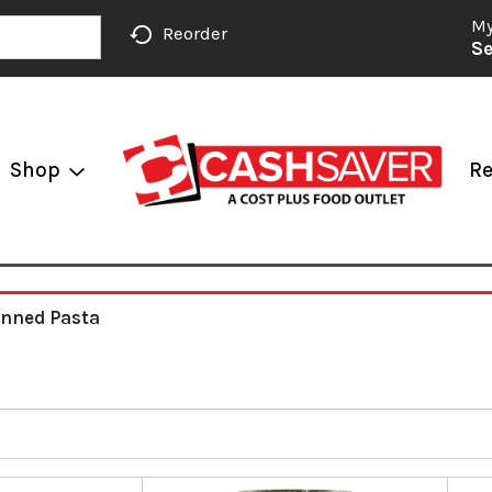
My
Reorder
Se
Shop
Re
nned Pasta