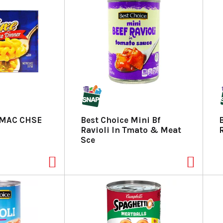
 MAC CHSE
Best Choice Mini Bf
Ravioli In Tmato & Meat
Sce