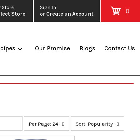
 Store
Sign In
0
lect Store
or
Create an Account
cipes
Our Promise
Blogs
Contact Us
p
s
Per Page: 24
Sort: Popularity
e
o
r
r
p
t