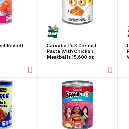
ef Ravioli
Campbell's® Canned
Pasta With Chicken
Meatballs 15.600 oz