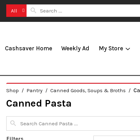
All
Cashsaver Home
Weekly Ad
My Store
Shop
/
Pantry
/
Canned Goods, Soups & Broths
/
Ca
Canned Pasta
Filters