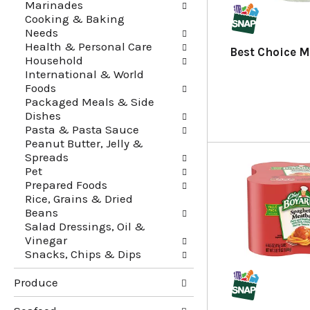
Marinades
f
t
Cooking & Baking
r
e
Needs
e
g
Health & Personal Care
s
o
Best Choice M
Household
h
r
International & World
t
i
Foods
h
e
Packaged Meals & Side
e
s
Dishes
p
w
Pasta & Pasta Sauce
a
i
Peanut Butter, Jelly &
g
l
Spreads
e
l
Pet
w
r
Prepared Foods
i
e
Rice, Grains & Dried
t
f
Beans
h
r
Salad Dressings, Oil &
n
e
Vinegar
e
s
Snacks, Chips & Dips
w
h
r
t
Produce
e
h
s
e