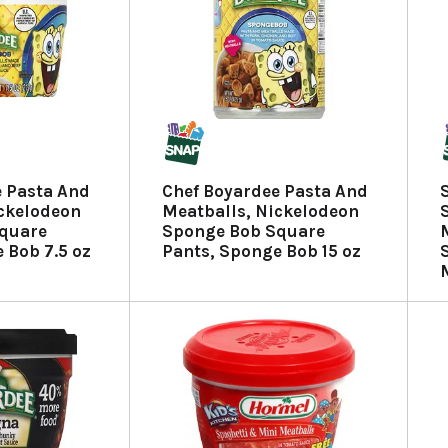
e Pasta And
Chef Boyardee Pasta And
ickelodeon
Meatballs, Nickelodeon
quare
Sponge Bob Square
 Bob 7.5 oz
Pants, Sponge Bob 15 oz