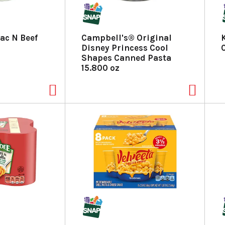
ac N Beef
Campbell's® Original
Disney Princess Cool
Shapes Canned Pasta
15.800 oz