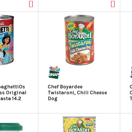
paghettiOs
Chef Boyardee
ss Original
Twistaroni, Chili Cheese
asta 14.2
Dog