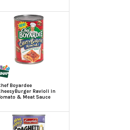
Chef Boyardee
CheesyBurger Ravioli in
Tomato & Meat Sauce