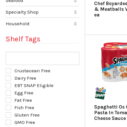
u
p
Seafood
Chef Boyardee
l
a
& Meatballs V
t
g
Specialty Shop
ea
s
e
.
w
Household
i
t
Shelf Tags
h
n
e
T
w
h
r
e
e
f
S
Crustacean Free
s
o
e
Dairy Free
u
l
l
l
EBT SNAP Eligible
l
e
t
o
Egg Free
c
s
w
t
Fat Free
.
i
i
Spaghetti Os 
Fish Free
n
o
Pasta In Tom
g
Gluten Free
n
Cheese Sauce 
t
o
GMO Free
e