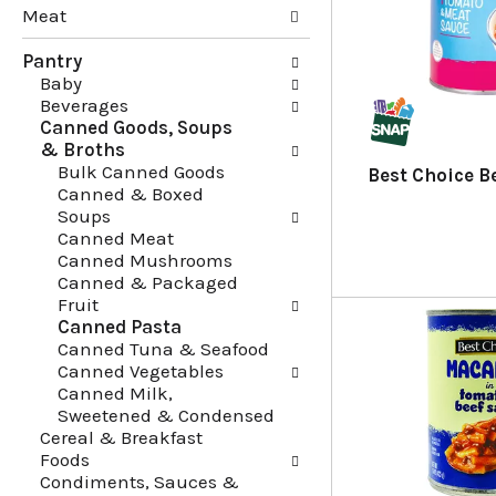
Meat
g
e
c
f
Pantry
h
o
Baby
e
l
Beverages
c
l
Canned Goods, Soups
k
o
& Broths
b
w
Bulk Canned Goods
o
i
Best Choice Be
Canned & Boxed
x
n
Soups
f
g
Canned Meat
i
d
Canned Mushrooms
l
e
Canned & Packaged
t
p
Fruit
e
a
Canned Pasta
r
r
Canned Tuna & Seafood
s
t
Canned Vegetables
w
m
Canned Milk,
i
e
Sweetened & Condensed
l
n
Cereal & Breakfast
l
t
Foods
r
c
Condiments, Sauces &
e
a