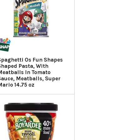
Spaghetti Os Fun Shapes
Shaped Pasta, With
Meatballs In Tomato
Sauce, Meatballs, Super
Mario 14.75 oz