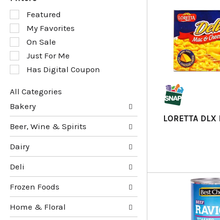
S
Featured
e
My Favorites
l
e
On Sale
c
Just For Me
t
Has Digital Coupon
i
o
n
All Categories
o
S
Bakery
f
e
LORETTA DLX
t
l
Beer, Wine & Spirits
h
e
e
c
Dairy
f
t
o
i
Deli
l
o
l
n
Frozen Foods
o
o
w
f
Home & Floral
i
t
n
h