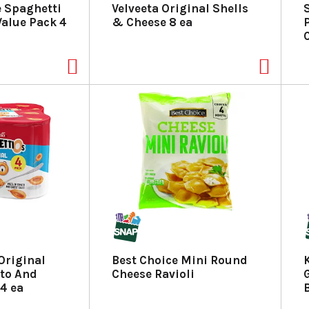
 Spaghetti
Velveeta Original Shells
alue Pack 4
& Cheese 8 ea
Original
Best Choice Mini Round
ato And
Cheese Ravioli
G
4 ea