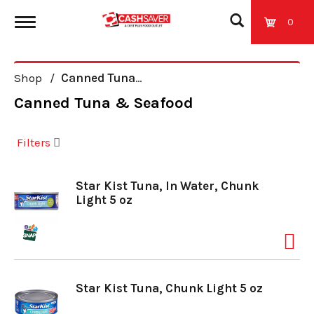
0
T
Shop
/
Canned Tuna & Seafood
o
Canned Tuna & Seafood
g
Filters
g
Star Kist Tuna, In Water, Chunk
Light 5 oz
l
e
Star Kist Tuna, Chunk Light 5 oz
n