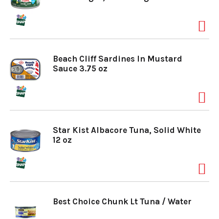
Beach Cliff Sardines In Mustard
Sauce 3.75 oz
Star Kist Albacore Tuna, Solid White
12 oz
Best Choice Chunk Lt Tuna / Water