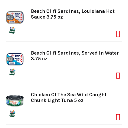
o
Beach Cliff Sardines, Louisiana Hot
Sauce 3.75 oz
n
Beach Cliff Sardines, Served In Water
3.75 oz
Chicken Of The Sea Wild Caught
Chunk Light Tuna 5 oz