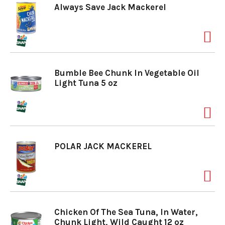
Always Save Jack Mackerel
Bumble Bee Chunk In Vegetable Oil
Light Tuna 5 oz
POLAR JACK MACKEREL
Chicken Of The Sea Tuna, In Water,
Chunk Light, Wild Caught 12 oz