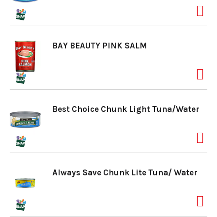
a
BAY BEAUTY PINK SALM
v
i
Best Choice Chunk Light Tuna/Water
g
a
Always Save Chunk Lite Tuna/ Water
t
i