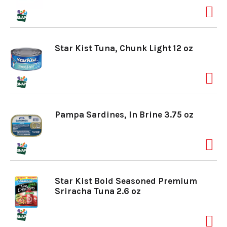
Star Kist Tuna, Chunk Light 12 oz
Pampa Sardines, In Brine 3.75 oz
Star Kist Bold Seasoned Premium
Sriracha Tuna 2.6 oz