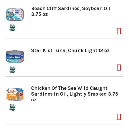
Beach Cliff Sardines, Soybean Oil
3.75 oz
Star Kist Tuna, Chunk Light 12 oz
Chicken Of The Sea Wild Caught
Sardines In Oil, Lightly Smoked 3.75
oz