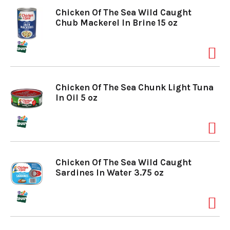
Chicken Of The Sea Wild Caught
Chub Mackerel In Brine 15 oz
Chicken Of The Sea Chunk Light Tuna
In Oil 5 oz
Chicken Of The Sea Wild Caught
Sardines In Water 3.75 oz