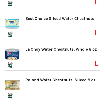
a
Best Choice Sliced Water Chestnuts
v
i
La Choy Water Chestnuts, Whole 8 oz
g
a
Roland Water Chestnuts, Sliced 8 oz
t
i