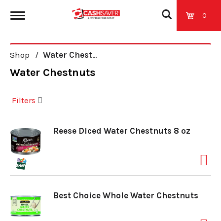
0
T
Shop
/
Water Chestnuts
o
Water Chestnuts
g
Filters
g
Reese Diced Water Chestnuts 8 oz
l
e
Best Choice Whole Water Chestnuts
n