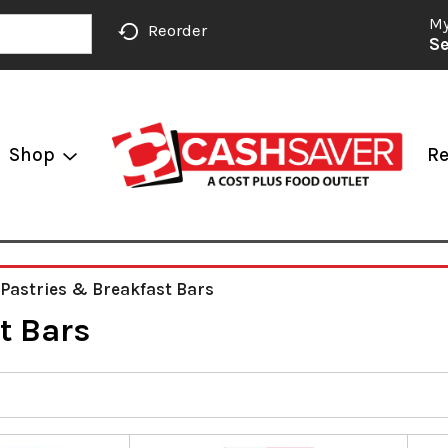
My
Reorder
Se
Shop
Re
 Pastries & Breakfast Bars
t Bars