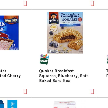
ster
Quaker Breakfast
sted Cherry
Squares, Blueberry, Soft
Baked Bars 5 ea