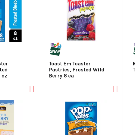
ster
Toast Em Toaster
sted
Pastries, Frosted Wild
 oz
Berry 6 ea