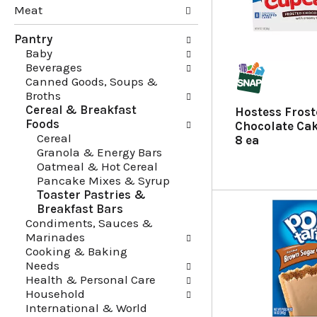
Meat
g
e
c
f
Pantry
h
o
Baby
e
l
Beverages
c
l
Canned Goods, Soups &
k
o
Broths
b
w
Cereal & Breakfast
o
i
Hostess Fros
Foods
x
n
Chocolate Ca
Cereal
f
g
8 ea
Granola & Energy Bars
i
d
Oatmeal & Hot Cereal
l
e
Pancake Mixes & Syrup
t
p
Toaster Pastries &
e
a
Breakfast Bars
r
r
Condiments, Sauces &
s
t
Marinades
w
m
Cooking & Baking
i
e
Needs
l
n
Health & Personal Care
l
t
Household
r
c
International & World
e
a