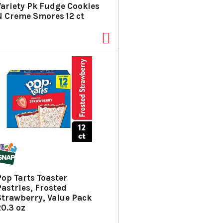
Variety Pk Fudge Cookies
N Creme Smores 12 ct
Pop Tarts Toaster
Pastries, Frosted
Strawberry, Value Pack
20.3 oz