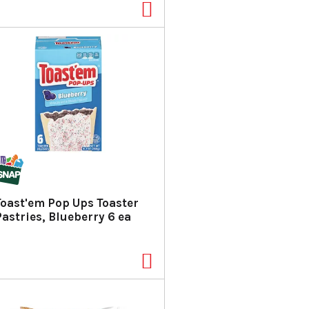
Toast'em Pop Ups Toaster
Pastries, Blueberry 6 ea