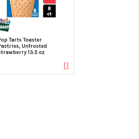
Pop Tarts Toaster
Pastries, Unfrosted
Strawberry 13.5 oz