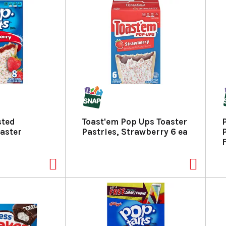
sted
Toast'em Pop Ups Toaster
aster
Pastries, Strawberry 6 ea