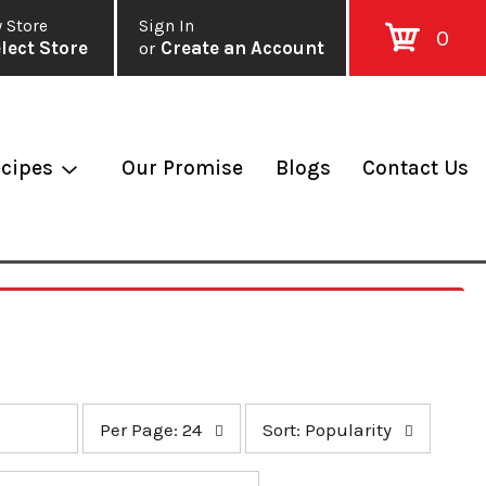
 Store
Sign In
0
lect Store
or
Create an Account
cipes
Our Promise
Blogs
Contact Us
p
s
Per Page: 24
Sort: Popularity
e
o
r
r
p
t