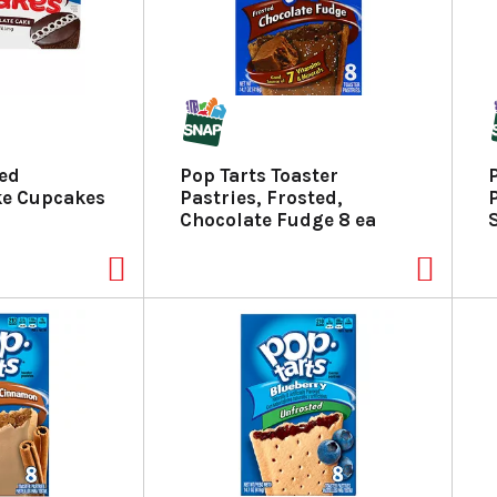
ted
Pop Tarts Toaster
ke Cupcakes
Pastries, Frosted,
Chocolate Fudge 8 ea