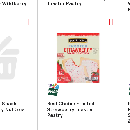
y Wildberry
Toaster Pastry
y Snack
Best Choice Frosted
ry Nut 5 ea
Strawberry Toaster
Pastry