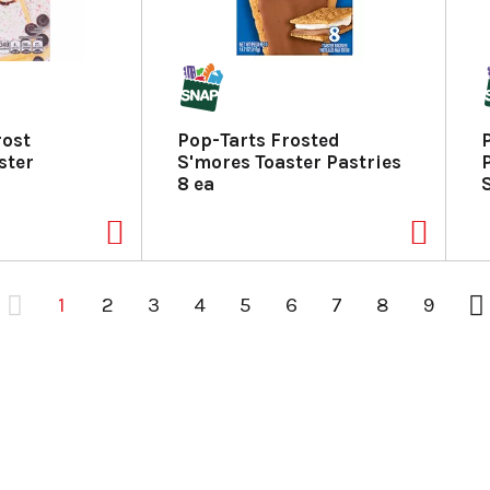
rost
Pop-Tarts Frosted
ster
S'mores Toaster Pastries
8 ea
1
2
3
4
5
6
7
8
9