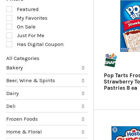
S
Featured
e
My Favorites
l
e
On Sale
c
Just For Me
t
Has Digital Coupon
i
o
n
All Categories
o
S
Bakery
f
e
Pop Tarts Fro
t
l
Beer, Wine & Spirits
Strawberry To
h
e
Pastries 8 ea
e
c
Dairy
f
t
o
i
Deli
l
o
l
n
Frozen Foods
o
o
w
f
Home & Floral
i
t
n
h