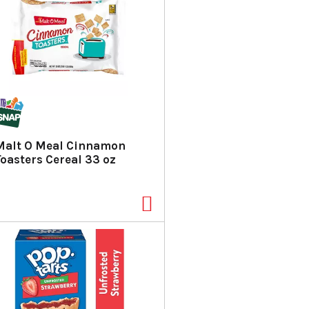
Malt O Meal Cinnamon
Toasters Cereal 33 oz