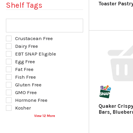
u
p
Toaster Pastr
Shelf Tags
l
a
t
g
s
e
T
.
w
h
i
e
t
f
S
Crustacean Free
h
o
e
Dairy Free
n
l
l
e
EBT SNAP Eligible
l
e
w
o
Egg Free
c
r
w
t
Fat Free
e
i
i
Fish Free
s
n
o
u
g
Gluten Free
n
l
t
o
GMO Free
t
e
f
Hormone Free
s
x
t
Quaker Crisp
.
t
Kosher
h
Bars, Blueber
f
e
View 12 More
i
f
e
o
l