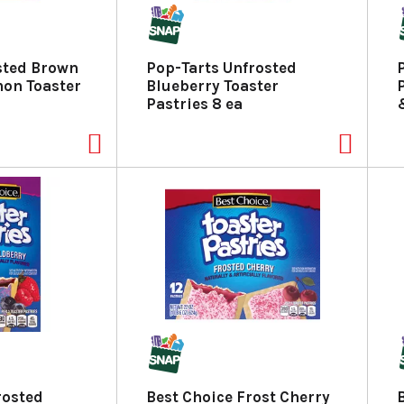
sted Brown
Pop-Tarts Unfrosted
on Toaster
Blueberry Toaster
Pastries 8 ea
rosted
Best Choice Frost Cherry