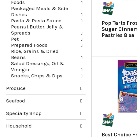
Foods
f
t
Packaged Meals & Side
r
e
Dishes
e
g
Pasta & Pasta Sauce
s
o
Pop Tarts Fro
Peanut Butter, Jelly &
h
r
Sugar Cinnam
Spreads
t
i
Pastries 8 ea
Pet
h
e
Prepared Foods
e
s
Rice, Grains & Dried
p
w
Beans
a
i
Salad Dressings, Oil &
g
l
Vinegar
e
l
Snacks, Chips & Dips
w
r
i
e
Produce
t
f
h
r
n
e
Seafood
e
s
w
h
Specialty Shop
r
t
e
h
Household
s
e
Best Choice F