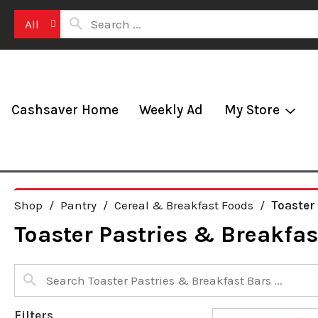
All
Cashsaver Home
Weekly Ad
My Store
Shop
/
Pantry
/
Cereal & Breakfast Foods
/
Toaster
Toaster Pastries & Breakfas
Filters