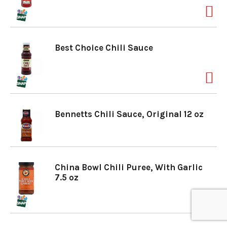
a
Best Choice Chili Sauce
v
i
Bennetts Chili Sauce, Original 12 oz
g
a
China Bowl Chili Puree, With Garlic
7.5 oz
t
i