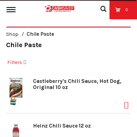
0
T
Shop
/
Chile Paste
o
Chile Paste
g
Filters
g
Castleberry's Chili Sauce, Hot Dog,
Original 10 oz
l
e
Heinz Chili Sauce 12 oz
n