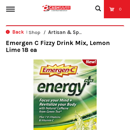
0
T
Back
Shop
/
Artisan & Specialty
|
o
Emergen C Fizzy Drink Mix, Lemon
Lime 18 ea
g
g
l
e
n