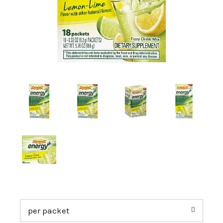
a
v
i
g
a
t
per packet
i