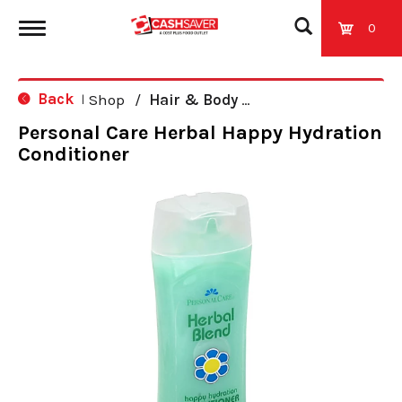
0
T
Back
Shop
/
Hair & Body Care
|
o
Personal Care Herbal Happy Hydration
Conditioner
g
g
l
e
n