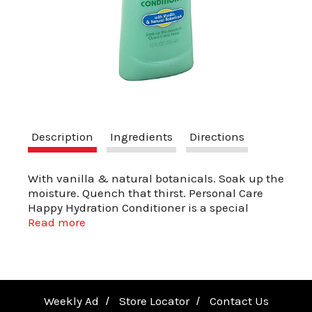
a
v
i
Description
Ingredients
Directions
g
With vanilla & natural botanicals. Soak up the
moisture. Quench that thirst. Personal Care
a
Happy Hydration Conditioner is a special
herbal blend that works deep into your hair's
Read more
follicles to hydrate and improve texture.
t
Regular use will help restore hairs natural
moisture balance.
i
Weekly Ad
Store Locator
Contact Us