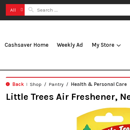
All
Cashsaver Home
Weekly Ad
My Store
Back
Shop
/
Pantry
/
Health & Personal Care
|
Little Trees Air Freshener, N