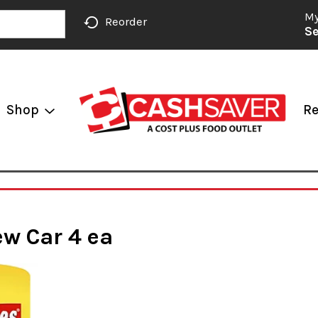
My
Reorder
Se
Shop
Re
ew Car 4 ea