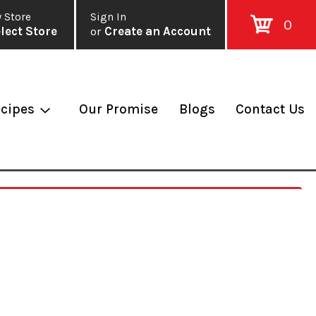
 Store
Sign In
0
lect Store
or
Create an Account
cipes
Our Promise
Blogs
Contact Us