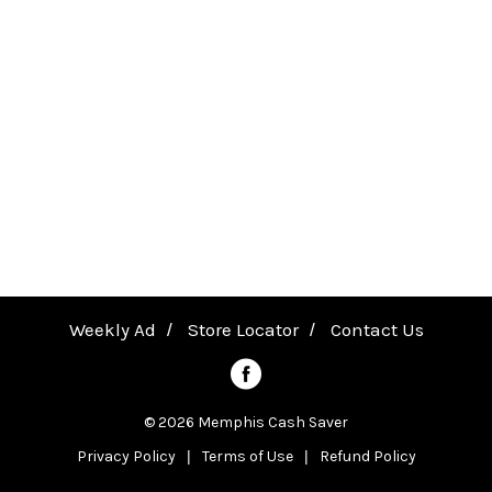
B
a
a
k
v
i
n
i
g
P
g
a
n
a
Weekly Ad
Store Locator
Contact Us
s
,
t
© 2026 Memphis Cash Saver
H
Privacy Policy
Terms of Use
Refund Policy
i
e