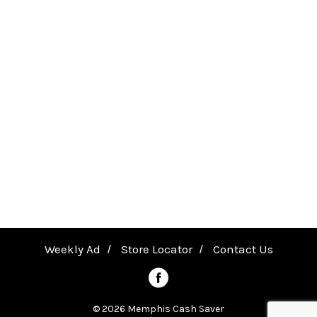
quality and safety in Purina-owned US
facilities.
Weekly Ad
Store Locator
Contact Us
© 2026 Memphis Cash Saver