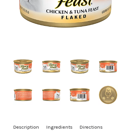
a
v
i
g
a
t
i
Description
Ingredients
Directions