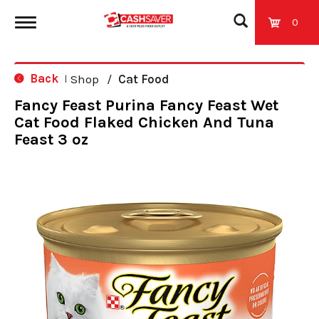
0
T
Back
Shop
/
Cat Food
|
o
Fancy Feast Purina Fancy Feast Wet
Cat Food Flaked Chicken And Tuna
g
Feast 3 oz
g
l
e
n