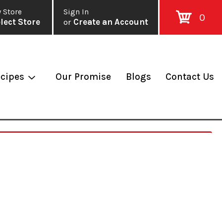
 Store
Sign In
0
lect Store
or
Create an Account
cipes
Our Promise
Blogs
Contact Us