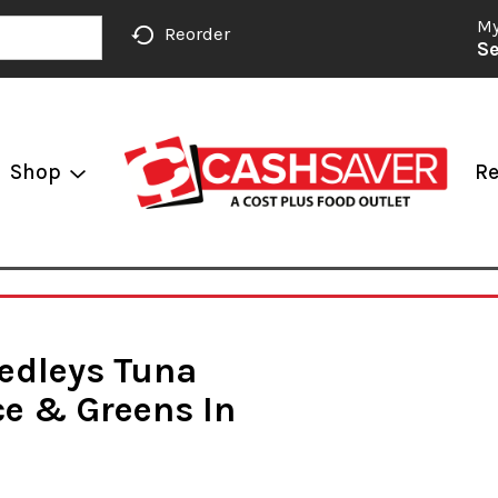
My
Reorder
Se
Shop
Re
Medleys Tuna
ce & Greens In