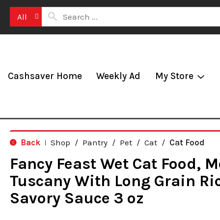
All
Cashsaver Home
Weekly Ad
My Store
Back
Shop
/
Pantry
/
Pet
/
Cat
/
Cat Food
|
Fancy Feast Wet Cat Food, 
Tuscany With Long Grain Ri
Savory Sauce 3 oz