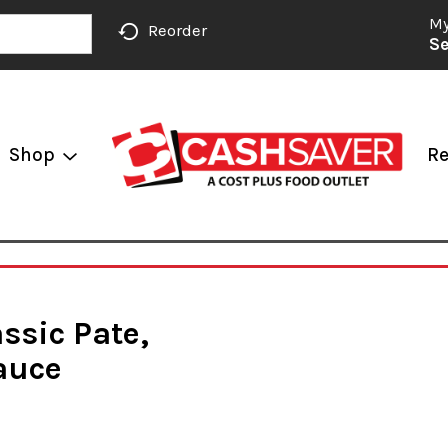
My
Reorder
Se
Shop
Re
assic Pate,
auce