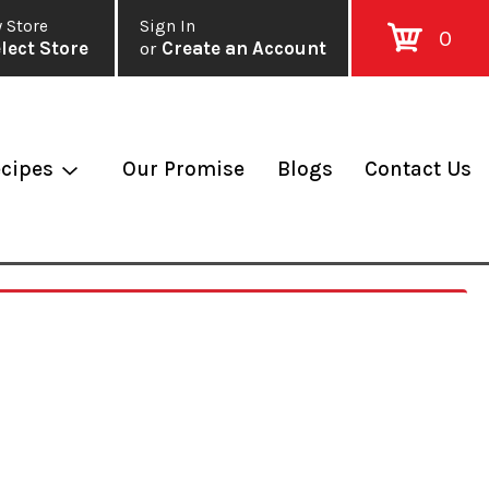
 Store
Sign In
0
lect Store
or
Create an Account
cipes
Our Promise
Blogs
Contact Us