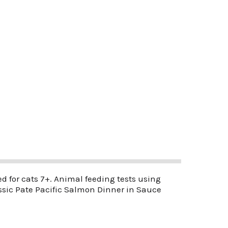
 for cats 7+. Animal feeding tests using
assic Pate Pacific Salmon Dinner in Sauce