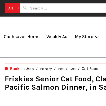
All
Cashsaver Home
Weekly Ad
My Store
Back
Shop
/
Pantry
/
Pet
/
Cat
/
Cat Food
|
Friskies Senior Cat Food, Cl
Pacific Salmon Dinner, in S