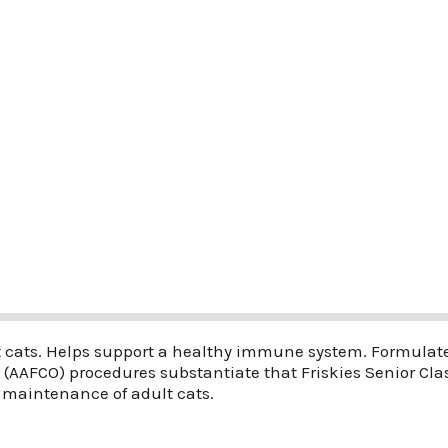
 cats. Helps support a healthy immune system. Formulated
s (AAFCO) procedures substantiate that Friskies Senior Cl
 maintenance of adult cats.