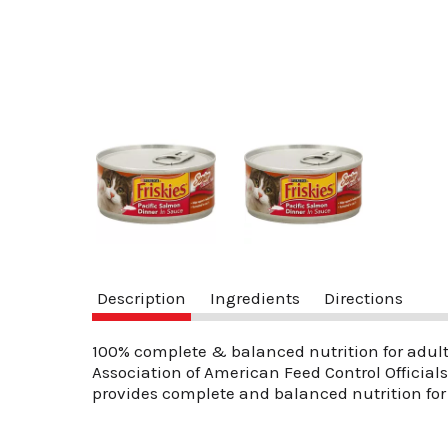
Description
Ingredients
Directions
100% complete & balanced nutrition for adult
Association of American Feed Control Official
provides complete and balanced nutrition for