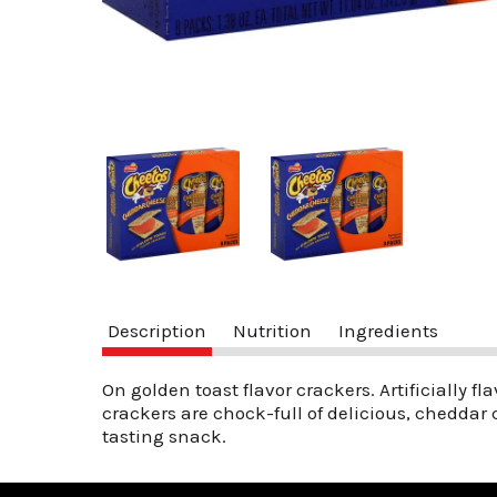
Description
Nutrition
Ingredients
On golden toast flavor crackers. Artificially f
crackers are chock-full of delicious, cheddar 
tasting snack.