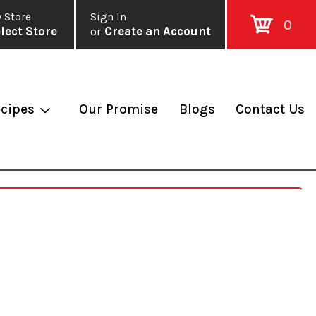
 Store
Sign In
0
lect Store
or
Create an Account
cipes
Our Promise
Blogs
Contact Us