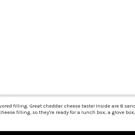
lavored filling. Great cheddar cheese taste! Inside are 8 s
cheese filling, so they're ready for a lunch box, a glove bo