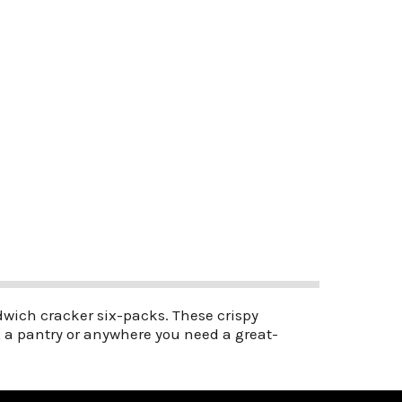
andwich cracker six-packs. These crispy
x, a pantry or anywhere you need a great-