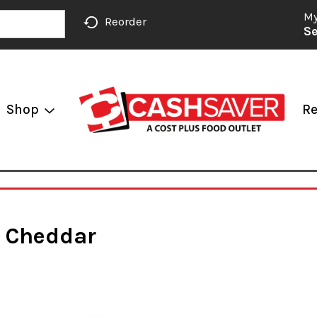
My
Reorder
Se
Shop
Re
, Cheddar