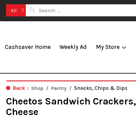
All
Cashsaver Home
Weekly Ad
My Store
Back
Shop
/
Pantry
/
Snacks, Chips & Dips
|
Cheetos Sandwich Crackers
Cheese