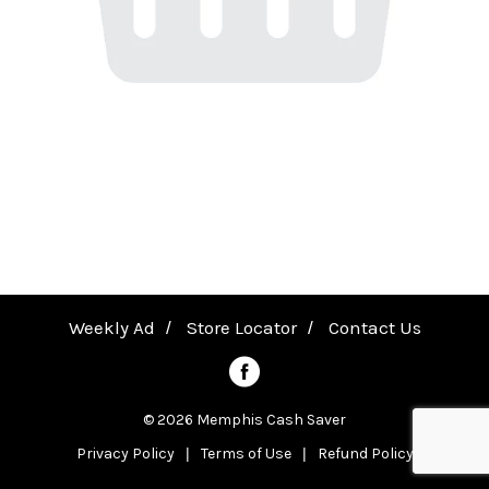
a
v
i
g
a
Weekly Ad
Store Locator
Contact Us
t
© 2026 Memphis Cash Saver
Privacy Policy
Terms of Use
Refund Policy
i