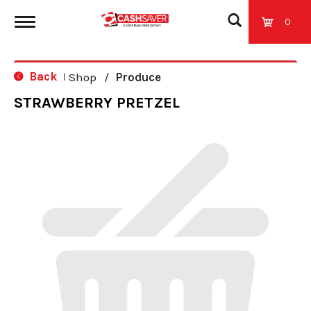
0
T
Back
Shop
/
Produce
|
o
STRAWBERRY PRETZEL
g
g
l
e
n