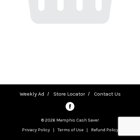
a
v
i
g
a
Weekly Ad
Store Locator
Contact Us
t
© 2026 Memphis Cash Saver
Privacy Policy
Terms of Use
Refund Policy
i