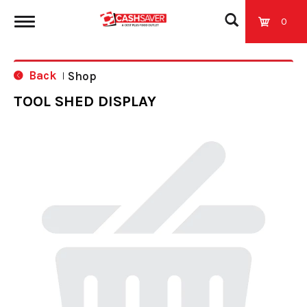
0
T
Back
Shop
|
o
TOOL SHED DISPLAY
g
g
l
e
n